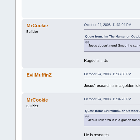
MrCookie
October 24, 2008, 11:31:04 PM
Quote from: I'm The Hunter on Octo
Jesus doesn't need Gmod, he can do
Ragdolls = Us
EvilMuffinZ
October 24, 2008, 11:33:00 PM
Jesus' research is in a golden fol
MrCookie
October 24, 2008, 11:34:26 PM
Quote from: EvilMuffinZ on October 
Jesus' research is in a golden folder
He is research.