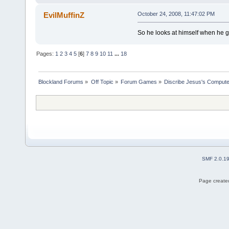
EvilMuffinZ
October 24, 2008, 11:47:02 PM
So he looks at himself when he g
Pages:
1
2
3
4
5
[
6
]
7
8
9
10
11
...
18
Blockland Forums
»
Off Topic
»
Forum Games
»
Discribe Jesus's Compute
SMF 2.0.1
Page created