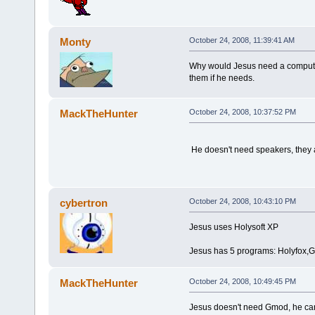
Monty
October 24, 2008, 11:39:41 AM
Why would Jesus need a computer
them if he needs.
MackTheHunter
October 24, 2008, 10:37:52 PM
He doesn't need speakers, they a
cybertron
October 24, 2008, 10:43:10 PM
Jesus uses Holysoft XP
Jesus has 5 programs: Holyfox,
MackTheHunter
October 24, 2008, 10:49:45 PM
Jesus doesn't need Gmod, he can 