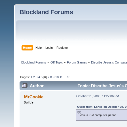
Blockland Forums
Home
Help
Login
Register
Blockland Forums
»
Off Topic
»
Forum Games
»
Discribe Jesus's Compute
Pages:
1
2
3
4
5
[
6
]
7
8
9
10
11
...
18
Author
Topic: Discribe Jesus's
MrCookie
October 21, 2008, 11:22:06 PM
Quote from: Lance on October 05, 2
Jesus IS A computer. period