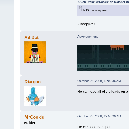
Quote from: MrCookie on October 04
He IS the computer.
:( koopykati
Ad Bot
Advertisement
Diargon
October 23, 2008, 12:00:36 AM
He can load all of the loads on 
MrCookie
October 23, 2008, 12:55:20 AM
He can load Badspot.