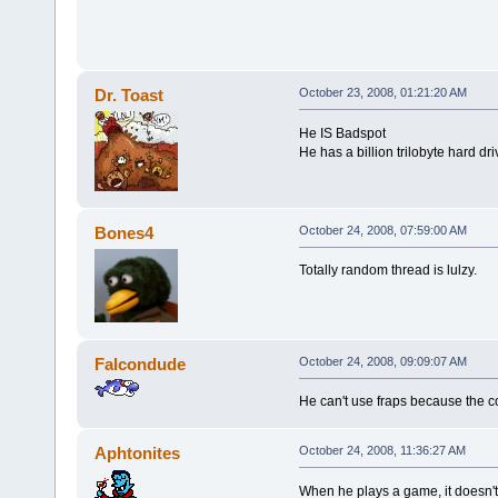
Dr. Toast
October 23, 2008, 01:21:20 AM
He IS Badspot
He has a billion trilobyte hard dri
Bones4
October 24, 2008, 07:59:00 AM
Totally random thread is lulzy.
Falcondude
October 24, 2008, 09:09:07 AM
He can't use fraps because the cou
Aphtonites
October 24, 2008, 11:36:27 AM
When he plays a game, it doesn't 