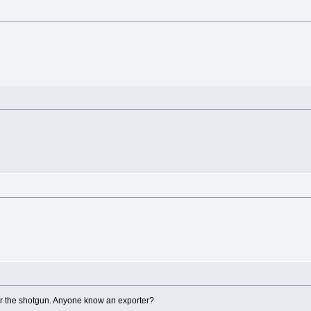
for the shotgun. Anyone know an exporter?