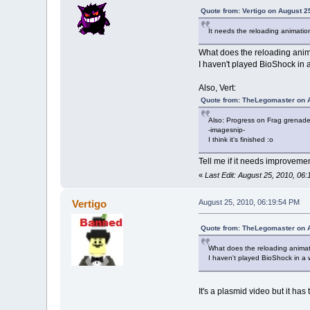
Quote from: Vertigo on August 2
It needs the reloading animatio
What does the reloading anim
I haven't played BioShock in a 
Also, Vert:
Quote from: TheLegomaster on A
Also: Progress on Frag grenade
-imagesnip-
I think it's finished :o
Tell me if it needs improvemen
«
Last Edit: August 25, 2010, 0
Vertigo
August 25, 2010, 06:19:54 PM
Quote from: TheLegomaster on A
What does the reloading animati
I haven't played BioShock in a wh
It's a plasmid video but it has 