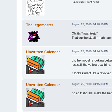
...Edit cuse i dont need
TheLegomaster
August 25, 2010, 04:40:10 PM
Oh, it's "maartiesjz"
That guy be stealin' mah nam
Unwritten Calender
August 25, 2010, 04:44:34 PM
ok, the model is looking better
just still, the yellow box thing.
It looks kind of like a revolver, 
Unwritten Calender
August 25, 2010, 04:45:03 PM
no edit: should i make the bar