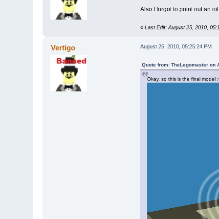
Also I forgot to point out an oi
«
Last Edit: August 25, 2010, 05
Vertigo
August 25, 2010, 05:25:24 PM
Quote from: TheLegomaster on A
Okay, so this is the final model 