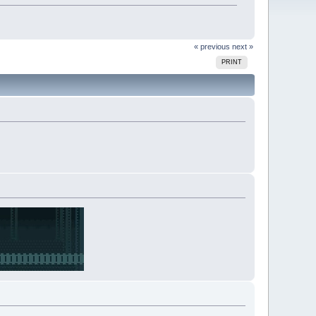
« previous
next »
PRINT