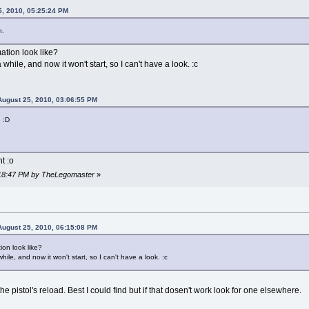
5, 2010, 05:25:24 PM
n.
ation look like?
while, and now it won't start, so I can't have a look. :c
ugust 25, 2010, 03:06:55 PM
 :D
t :o
6:18:47 PM by TheLegomaster
»
ugust 25, 2010, 06:15:08 PM
on look like?
ile, and now it won't start, so I can't have a look. :c
the pistol's reload. Best I could find but if that dosen't work look for one elsewhere.