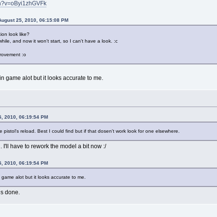
ch?v=oByi1zhGVFk
ugust 25, 2010, 06:15:08 PM
on look like?
ile, and now it won't start, so I can't have a look. :c
mprovement :o
in game alot but it looks accurate to me.
5, 2010, 06:19:54 PM
he pistol's reload. Best I could find but if that dosen't work look for one elsewhere.
 I'll have to rework the model a bit now :/
5, 2010, 06:19:54 PM
n game alot but it looks accurate to me.
is done.