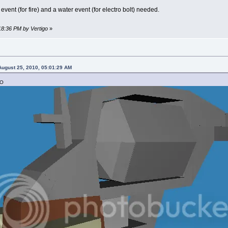
l event (for fire) and a water event (for electro bolt) needed.
:18:36 PM by Vertigo
»
ugust 25, 2010, 05:01:29 AM
:O