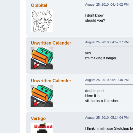
Obibital
August 25, 2010, 04:48:02 PM
I dont know
should you?
Unwritten Calender
August 25, 2010, 04:57:37 PM
yes.
i'm making it longer.
Unwritten Calender
August 25, 2010, 05:10:40 PM
double post.
Here it is.
still looks a little short
Vertigo
August 25, 2010, 05:14:04 PM
I think i might use Sketchup 