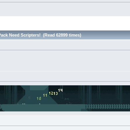
ack Need Scripters! (Read 62899 times)