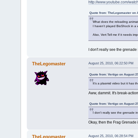
http://www.youtube.com/wat
Quote from: TheLegomaster on A
What does the reloading animati
I haven't played BioShock in a wh
Also, Vert:Tell me if it needs i
I don't really see the grenade 
TheLegomaster
August 25, 2010, 06:22:50 PM
Quote from: Vertigo on August 2
It's a plasmid video but it has t
Aww, dammit. It's break-action.
Quote from: Vertigo on August 2
I don't really see the grenade i
Okay, then the Frag Grenade 
TheLegomaster
August 25, 2010, 06:28:54 PM