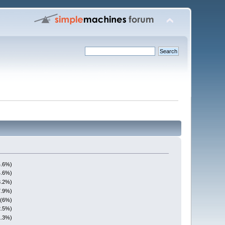
4.6%)
4.6%)
3.2%)
7.9%)
 (6%)
2.5%)
1.3%)