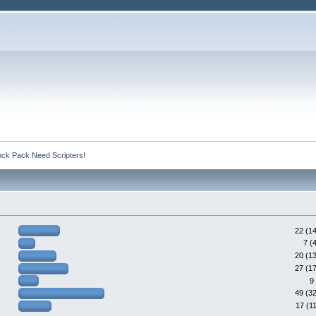
ck Pack Need Scripters!
22 (1
7 (
20 (1
27 (1
9
49 (3
17 (1