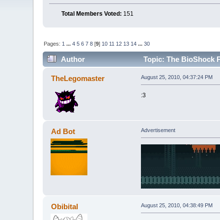
Total Members Voted:
151
Pages:
1
...
4
5
6
7
8
[
9
]
10
11
12
13
14
...
30
Author
Topic: The BioShock P
TheLegomaster
August 25, 2010, 04:37:24 PM
:3
Ad Bot
Advertisement
Obibital
August 25, 2010, 04:38:49 PM