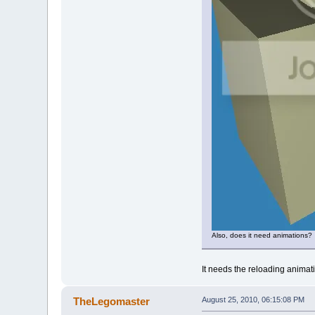
Also, does it need animations?
It needs the reloading animat
TheLegomaster
August 25, 2010, 06:15:08 PM