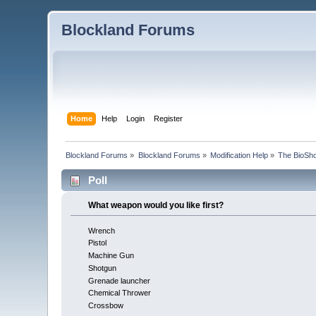
Blockland Forums
Home
Help
Login
Register
Blockland Forums
»
Blockland Forums
»
Modification Help
»
The BioSho
Poll
What weapon would you like first?
Wrench
Pistol
Machine Gun
Shotgun
Grenade launcher
Chemical Thrower
Crossbow