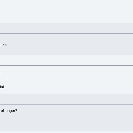
e >:c
.
lol.
rel longer?