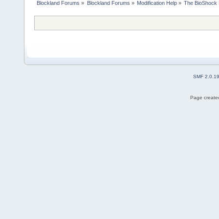
Blockland Forums
»
Blockland Forums
»
Modification Help
»
The BioShock 
SMF 2.0.1
Page created