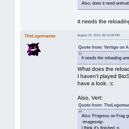
Also, does it need anima
It needs the reloadin
TheLegomaster
August 25, 2010, 06:15:08 PM
Quote from: Vertigo on A
It needs the reloading an
What does the reload
I haven't played BioSh
have a look. :c
Also, Vert:
Quote from: TheLegomast
Also: Progress on Frag g
-imagesnip-
I think it's finished :o