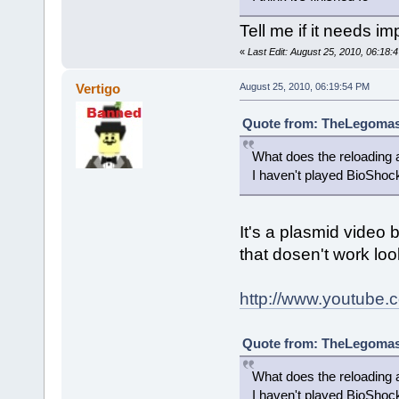
Tell me if it needs i
«
Last Edit: August 25, 2010, 06:18
Vertigo
August 25, 2010, 06:19:54 PM
Quote from: TheLegomast
What does the reloading a
I haven't played BioShock 
It's a plasmid video bu
that dosen't work lo
http://www.youtube
Quote from: TheLegomast
What does the reloading a
I haven't played BioShock 