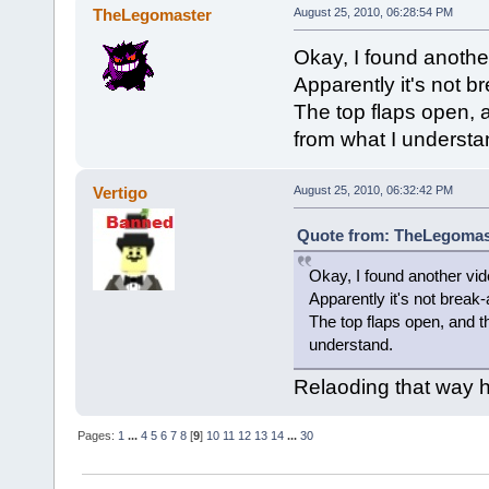
TheLegomaster
August 25, 2010, 06:28:54 PM
Okay, I found another 
Apparently it's not b
The top flaps open, 
from what I understa
Vertigo
August 25, 2010, 06:32:42 PM
Quote from: TheLegomast
Okay, I found another vide
Apparently it's not break-
The top flaps open, and t
understand.
Relaoding that way h
Pages:
1
...
4
5
6
7
8
[
9
]
10
11
12
13
14
...
30