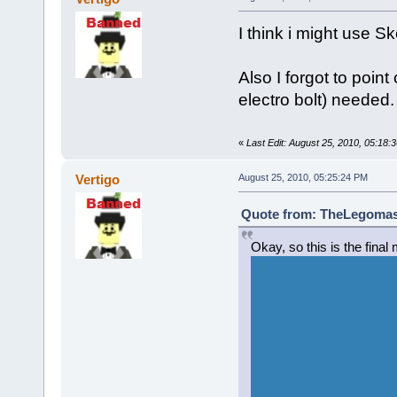
I think i might use 
Also I forgot to point 
electro bolt) needed.
«
Last Edit: August 25, 2010, 05:18:
Vertigo
August 25, 2010, 05:25:24 PM
Quote from: TheLegomast
Okay, so this is the final