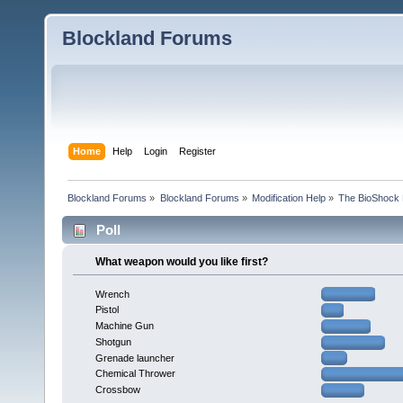
Blockland Forums
Home
Help
Login
Register
Blockland Forums
»
Blockland Forums
»
Modification Help
»
The BioShock 
Poll
What weapon would you like first?
Wrench
Pistol
Machine Gun
Shotgun
Grenade launcher
Chemical Thrower
Crossbow