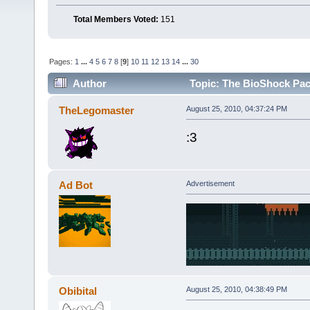
Total Members Voted:
151
Pages:
1
...
4
5
6
7
8
[
9
]
10
11
12
13
14
...
30
Author
Topic: The BioShock Pac
TheLegomaster
August 25, 2010, 04:37:24 PM
:3
Ad Bot
Advertisement
Obibital
August 25, 2010, 04:38:49 PM