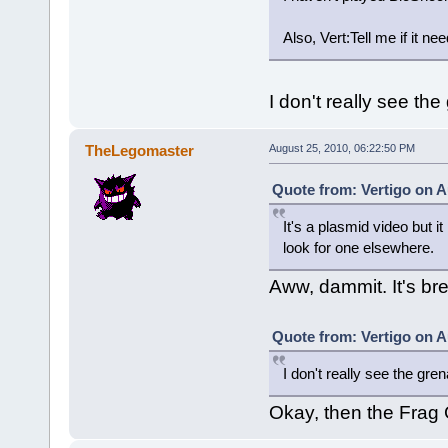
Also, Vert:Tell me if it n
I don't really see th
TheLegomaster
August 25, 2010, 06:22:50 PM
Quote from: Vertigo on A
It's a plasmid video but it
look for one elsewhere.
Aww, dammit. It's bre
Quote from: Vertigo on A
I don't really see the gre
Okay, then the Frag