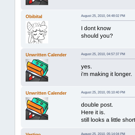
Obibital
August 25, 2010, 04:48:02 PM
I dont know
should you?
Unwritten Calender
August 25, 2010, 04:57:37 PM
yes.
i'm making it longer.
Unwritten Calender
August 25, 2010, 05:10:40 PM
double post.
Here it is.
still looks a little shor
Vertigo
August 25, 2010, 05:14:04 PM