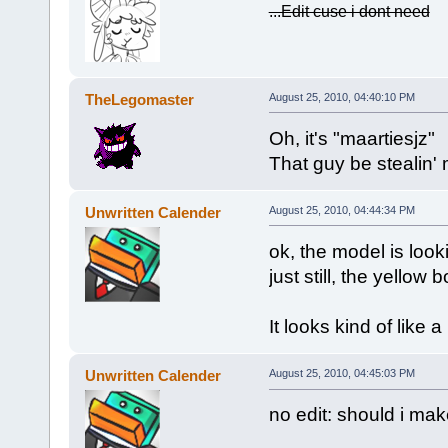
...Edit cuse i dont need
TheLegomaster
August 25, 2010, 04:40:10 PM
Oh, it's "maartiesjz"
That guy be stealin
Unwritten Calender
August 25, 2010, 04:44:34 PM
ok, the model is looki
just still, the yellow 
It looks kind of like a 
Unwritten Calender
August 25, 2010, 04:45:03 PM
no edit: should i mak