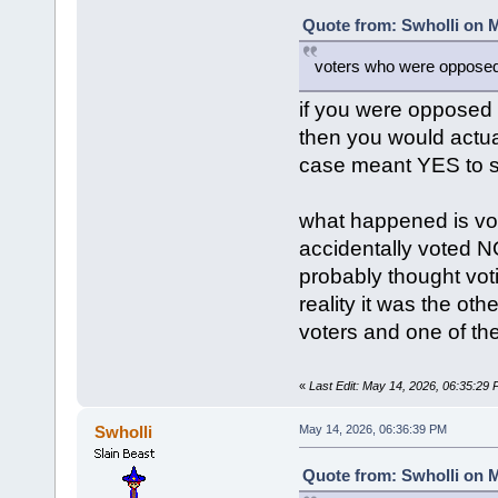
Quote from: Swholli on M
voters who were opposed 
if you were opposed
then you would actu
case meant YES to s
what happened is vot
accidentally voted N
probably thought vot
reality it was the ot
voters and one of the
«
Last Edit: May 14, 2026, 06:35:29
Swholli
May 14, 2026, 06:36:39 PM
Quote from: Swholli on M