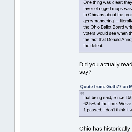
One thing was clear: the
favor of rigged maps was 
to Ohioans about the pr
gerrymandering” – literall
the Ohio Ballot Board wri
voters would see when they
the fact that Donald Anno
the defeat.
Did you actually read 
say?
Quote from: Goth77 on M
that being said, Since 1
62.5% of the time. We've 
1 passed, I don't think i
Ohio has historically