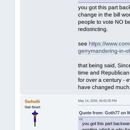
you got this part ba
change in the bill 
people to vote NO b
redistricting.
see
https://www.com
gerrymandering-in-oh
that being said, Sin
time and Republican 
for over a century - 
have changed much o
Swholli
May 14, 2026, 06:02:05 PM
Quote from: Goth77 on M
you got this part backwar
wording, which is why A