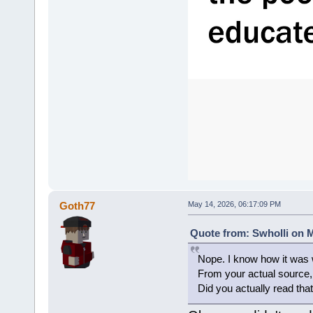
Goth77
May 14, 2026, 06:17:09 PM
Quote from: Swholli on M
Nope. I know how it was w
From your actual sourc
Did you actually read that