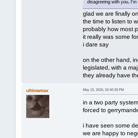
disagreeing with you, I'm 
glad we are finally o
the time to listen to w
probably how most pe
it really was some for
i dare say
on the other hand, in
legislated, with a maj
they already have the
ultimamax
May 15, 2026, 02:40:30 PM
in a two party system l
forced to gerrymander 
i have seen some dem
we are happy to negoti