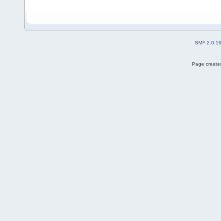
SMF 2.0.1
Page created