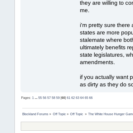
they are willing to c
me.
i'm pretty sure there
states are more popu
stalemate where bot
ultimately benefits 
state legislatures, w
amendments.
if you actually want
as dirty as they do 
Pages:
1
...
55
56
57
58
59
[
60
]
61
62
63
64
65
66
Blockland Forums
»
Off Topic
»
Off Topic 
»
The White House Hunger Game