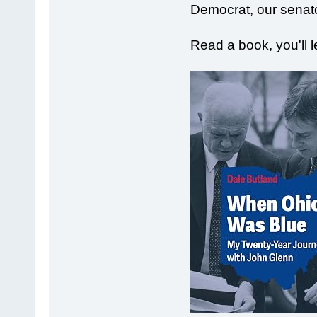
Democrat, our senat
Read a book, you'll 