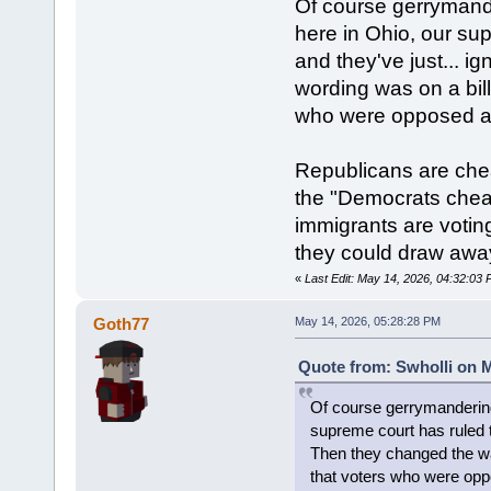
Of course gerrymande
here in Ohio, our su
and they've just... i
wording was on a bill
who were opposed ac
Republicans are che
the "Democrats cheat 
immigrants are voting
they could draw away
«
Last Edit: May 14, 2026, 04:32:03 
Goth77
May 14, 2026, 05:28:28 PM
Quote from: Swholli on M
Of course gerrymandering 
supreme court has ruled th
Then they changed the way
that voters who were opp