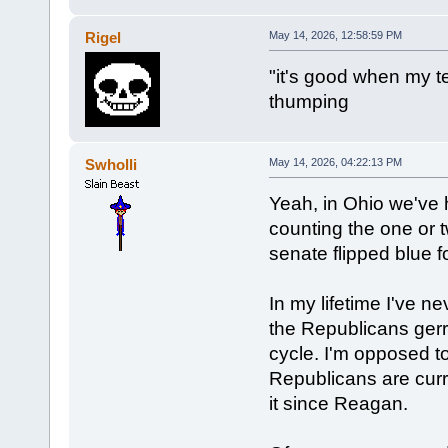
Rigel
May 14, 2026, 12:58:59 PM
"it's good when my t
thumping
Swholli
May 14, 2026, 04:22:13 PM
Yeah, in Ohio we've ha
counting the one or 
senate flipped blue fo
In my lifetime I've 
the Republicans ger
cycle. I'm opposed to
Republicans are curr
it since Reagan.