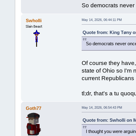
So democrats never 
Swholli
May 14, 2026, 06:44:11 PM
Quote from: King Tøny o
So democrats never once
Of course they have, 
state of Ohio so I'm 
current Republicans 
tl;dr, that's a tu quo
Goth77
May 14, 2026, 06:54:43 PM
Quote from: Swholli on M
I thought you were argui