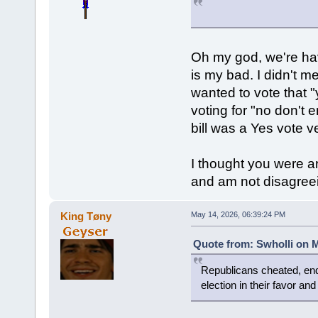
Oh my god, we're hav
is my bad. I didn't m
wanted to vote that "
voting for "no don't 
bill was a Yes vote v
I thought you were a
and am not disagreein
King Tøny
May 14, 2026, 06:39:24 PM
Quote from: Swholli on M
Republicans cheated, end
election in their favor an