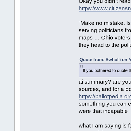
Okay you didn't read
https://www.citizensn
“Make no mistake, Is
serving politicians f
maps … Ohio voters 
they head to the poll
Quote from: Swholli on M
If you bothered to quote 
ai summary? are you 
sources, and for a b
https://ballotpedia.
something you can ea
were that incapable
what I am saying is f