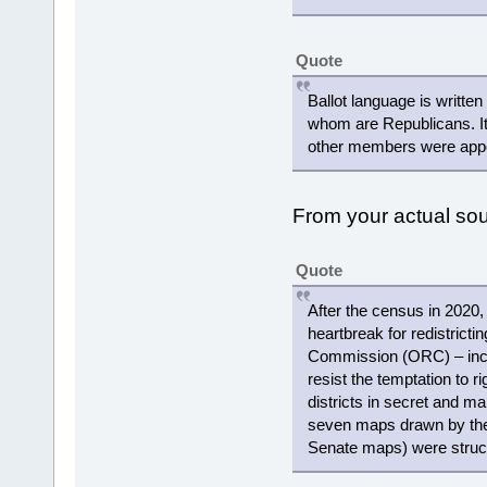
Quote
Ballot language is writte
whom are Republicans. It
other members were appoi
From your actual s
Quote
After the census in 2020,
heartbreak for redistricti
Commission (ORC) – includ
resist the temptation to r
districts in secret and ma
seven maps drawn by the
Senate maps) were struc