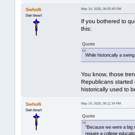
Swholli
May 14, 2026, 06:05:45 PM
If you bothered to q
this:
Quote
While historically a swin
You know, those tren
Republicans started c
historically used to 
Swholli
May 14, 2026, 06:11:34 PM
Quote
“Because we were a big m
require a college educatio