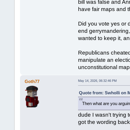
bill was false and A
have fair maps and t
Did you vote yes or 
end gerrymandering,
wanted to keep it, a
Republicans cheated,
manipulate an electio
unconstitutional map
Goth77
May 14, 2026, 06:32:46 PM
Quote from: Swholli on M
Then what are you arguin
dude I wasn't trying t
got the wording bac