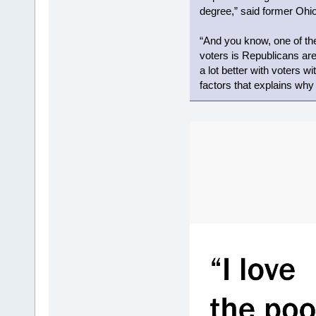
degree,” said former Ohio
“And you know, one of t
voters is Republicans are
a lot better with voters wi
factors that explains wh