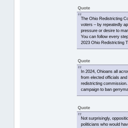
Quote
The Ohio Redistricting C
voters – by repeatedly ap
pressure or desire to mani
You can follow every step 
2023 Ohio Redistricting T
Quote
In 2024, Ohioans all acro
from elected officials and
redistricting commission
campaign to ban gerryman
Quote
Not surprisingly, opposit
politicians who would ha