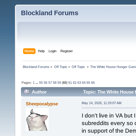
Blockland Forums
Home
Help
Login
Register
Blockland Forums
»
Off Topic
»
Off Topic 
»
The White House Hunger Game
Pages:
1
...
55
56
57
58
59
[
60
]
61
62
63
64
65
66
Author
Topic: The White House 
combined (Read 189842 times)
Sheepocalypse
May 14, 2026, 11:29:07 AM
I don't live in VA but 
subreddits every so o
in support of the De