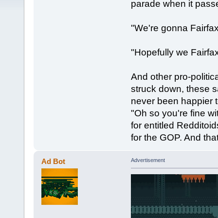
parade when it passe
"We're gonna Fairfa
"Hopefully we Fairfax
And other pro-politica
struck down, these s
never been happier 
"Oh so you're fine w
for entitled Reddito
for the GOP. And tha
Ad Bot
Advertisement