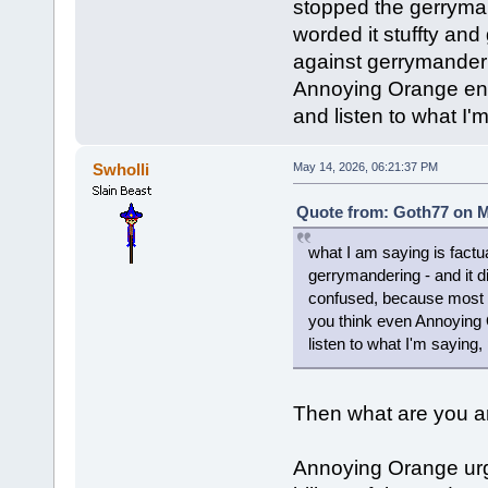
stopped the gerrymand
worded it stuffty an
against gerrymander
Annoying Orange enc
and listen to what I'
Swholli
May 14, 2026, 06:21:37 PM
Quote from: Goth77 on M
what I am saying is factu
gerrymandering - and it di
confused, because most 
you think even Annoying
listen to what I'm saying,
Then what are you ar
Annoying Orange urg