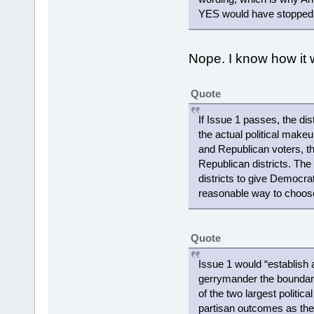
YES would have stopped th
Nope. I know how it w
Quote
If Issue 1 passes, the di
the actual political make
and Republican voters, the
Republican districts. Th
districts to give Democrats
reasonable way to choose
Quote
Issue 1 would “establish
gerrymander the boundaries
of the two largest politic
partisan outcomes as the