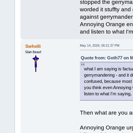
stopped the gerrymand
worded it stuffty an
against gerrymander
Annoying Orange enc
and listen to what I'
Swholli
May 14, 2026, 06:21:37 PM
Quote from: Goth77 on M
what I am saying is factu
gerrymandering - and it di
confused, because most 
you think even Annoying
listen to what I'm saying,
Then what are you ar
Annoying Orange urg