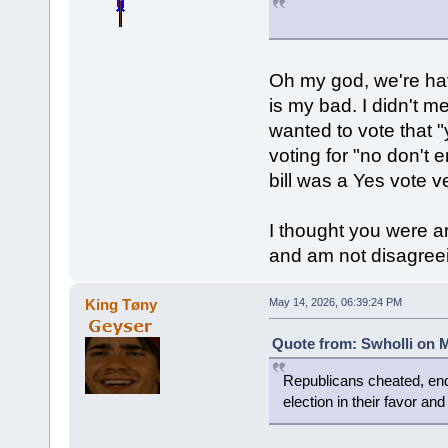
Oh my god, we're hav
is my bad. I didn't m
wanted to vote that "
voting for "no don't 
bill was a Yes vote v
I thought you were a
and am not disagreein
King Tøny
May 14, 2026, 06:39:24 PM
Quote from: Swholli on M
Republicans cheated, end
election in their favor an