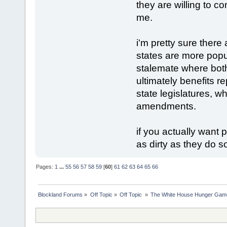
they are willing to c
me.
i'm pretty sure there
states are more popu
stalemate where bot
ultimately benefits 
state legislatures, w
amendments.
if you actually want
as dirty as they do 
Pages:
1
...
55
56
57
58
59
[
60
]
61
62
63
64
65
66
Blockland Forums
»
Off Topic
»
Off Topic 
»
The White House Hunger Game