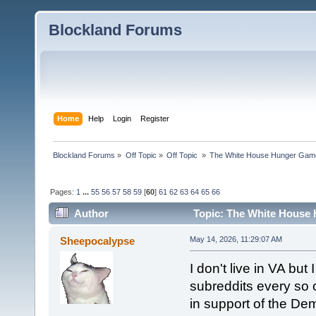
Blockland Forums
Home
Help
Login
Register
Blockland Forums
»
Off Topic
»
Off Topic 
»
The White House Hunger Game
Pages:
1
...
55
56
57
58
59
[
60
]
61
62
63
64
65
66
Author
Topic: The White House 
combined (Read 189822 times)
Sheepocalypse
May 14, 2026, 11:29:07 AM
I don't live in VA but 
subreddits every so o
in support of the De