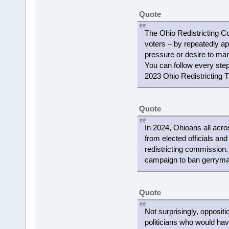
Quote
The Ohio Redistricting C
voters – by repeatedly ap
pressure or desire to mani
You can follow every step 
2023 Ohio Redistricting T
Quote
In 2024, Ohioans all acro
from elected officials and
redistricting commission
campaign to ban gerryman
Quote
Not surprisingly, opposit
politicians who would ha