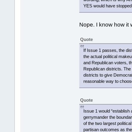
YES would have stopped th
Nope. I know how it w
Quote
If Issue 1 passes, the di
the actual political make
and Republican voters, the
Republican districts. Th
districts to give Democrats
reasonable way to choose
Quote
Issue 1 would “establish
gerrymander the boundaries
of the two largest politic
partisan outcomes as the