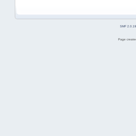
SMF 2.0.1
Page created