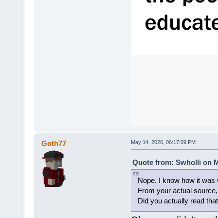
Goth77
May 14, 2026, 06:17:09 PM
Quote from: Swholli on M
Nope. I know how it was w
From your actual sourc
Did you actually read that