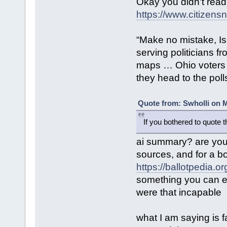
Okay you didn't read
https://www.citizensn
“Make no mistake, Is
serving politicians f
maps … Ohio voters 
they head to the poll
Quote from: Swholli on M
If you bothered to quote 
ai summary? are you 
sources, and for a b
https://ballotpedia.
something you can ea
were that incapable
what I am saying is f