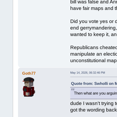
bill was false and A
have fair maps and t
Did you vote yes or 
end gerrymandering,
wanted to keep it, a
Republicans cheated,
manipulate an electio
unconstitutional map
Goth77
May 14, 2026, 06:32:46 PM
Quote from: Swholli on M
Then what are you arguin
dude I wasn't trying t
got the wording bac