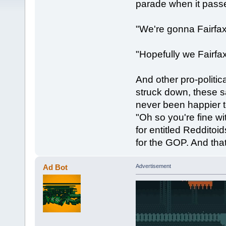
parade when it passe
"We're gonna Fairfa
"Hopefully we Fairfax
And other pro-politica
struck down, these s
never been happier 
"Oh so you're fine w
for entitled Reddito
for the GOP. And tha
Ad Bot
Advertisement