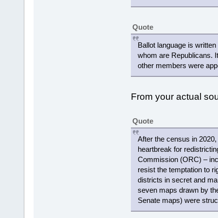
Quote
Ballot language is writte
whom are Republicans. It
other members were appoi
From your actual s
Quote
After the census in 2020,
heartbreak for redistricti
Commission (ORC) – includ
resist the temptation to r
districts in secret and ma
seven maps drawn by the
Senate maps) were struc