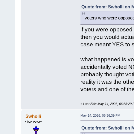
Quote from: Swholli on M
voters who were opposed 
if you were opposed
then you would actu
case meant YES to s
what happened is vot
accidentally voted N
probably thought vot
reality it was the ot
voters and one of the
«
Last Edit: May 14, 2026, 06:35:29
Swholli
May 14, 2026, 06:36:39 PM
Quote from: Swholli on M