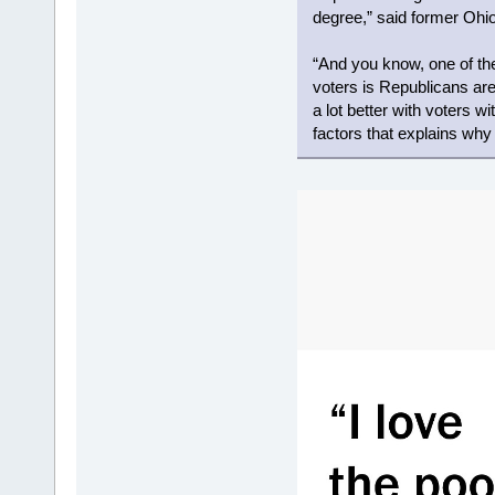
degree,” said former Ohio
“And you know, one of t
voters is Republicans are
a lot better with voters wi
factors that explains wh