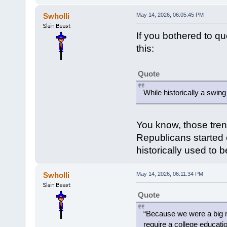
Swholli
May 14, 2026, 06:05:45 PM
If you bothered to q
this:
Quote
While historically a swin
You know, those tren
Republicans started c
historically used to 
Swholli
May 14, 2026, 06:11:34 PM
Quote
“Because we were a big m
require a college educatio