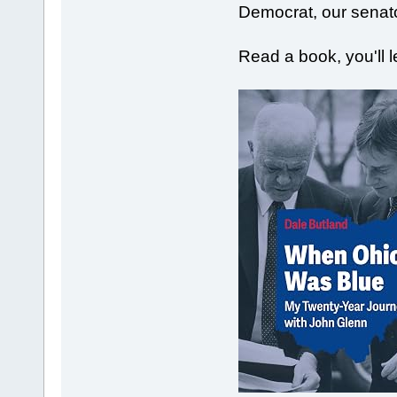
Democrat, our senat
Read a book, you'll 