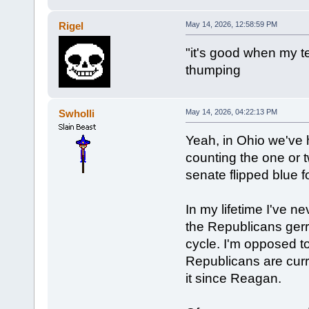
Rigel
May 14, 2026, 12:58:59 PM
"it's good when my t
thumping
Swholli
May 14, 2026, 04:22:13 PM
Yeah, in Ohio we've ha
counting the one or 
senate flipped blue fo
In my lifetime I've 
the Republicans ger
cycle. I'm opposed to
Republicans are curr
it since Reagan.