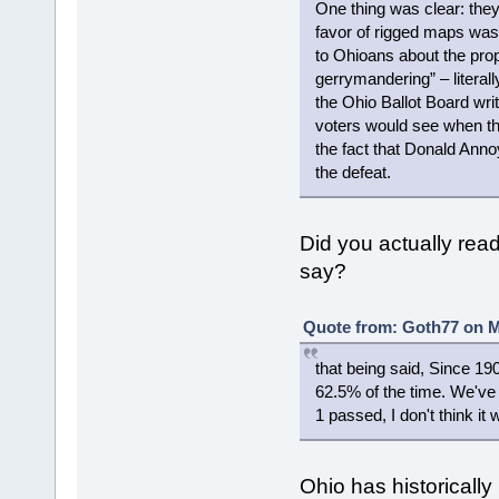
One thing was clear: the
favor of rigged maps was 
to Ohioans about the pr
gerrymandering” – literall
the Ohio Ballot Board wri
voters would see when they
the fact that Donald Anno
the defeat.
Did you actually read 
say?
Quote from: Goth77 on M
that being said, Since 1
62.5% of the time. We've 
1 passed, I don't think i
Ohio has historically