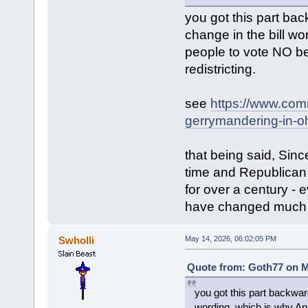
you got this part ba
change in the bill 
people to vote NO b
redistricting.
see
https://www.com
gerrymandering-in-oh
that being said, Sin
time and Republican 
for over a century - 
have changed much o
Swholli
May 14, 2026, 06:02:05 PM
Quote from: Goth77 on M
you got this part backwar
wording, which is why A