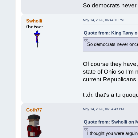
So democrats never 
Swholli
May 14, 2026, 06:44:11 PM
Quote from: King Tøny o
So democrats never once
Of course they have, 
state of Ohio so I'm 
current Republicans 
tl;dr, that's a tu quo
Goth77
May 14, 2026, 06:54:43 PM
Quote from: Swholli on M
I thought you were argui