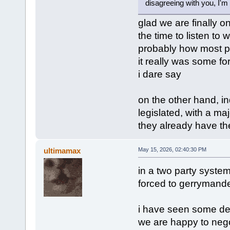
disagreeing with you, I'm 
glad we are finally o
the time to listen to w
probably how most pe
it really was some for
i dare say
on the other hand, in
legislated, with a maj
they already have the
ultimamax
May 15, 2026, 02:40:30 PM
in a two party system l
forced to gerrymander 
i have seen some dem
we are happy to negoti