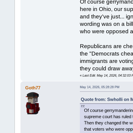
Of course gerrymande
here in Ohio, our su
and they've just... i
wording was on a bill
who were opposed ac
Republicans are che
the "Democrats cheat 
immigrants are voting
they could draw away
«
Last Edit: May 14, 2026, 04:32:03 
Goth77
May 14, 2026, 05:28:28 PM
Quote from: Swholli on M
Of course gerrymandering 
supreme court has ruled th
Then they changed the way
that voters who were opp