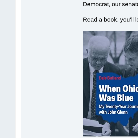
Democrat, our senat
Read a book, you'll 