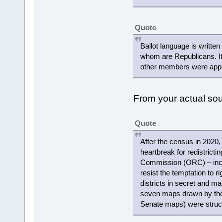
Quote
Ballot language is writte
whom are Republicans. It
other members were appoi
From your actual s
Quote
After the census in 2020,
heartbreak for redistricti
Commission (ORC) – includ
resist the temptation to r
districts in secret and ma
seven maps drawn by the
Senate maps) were struc