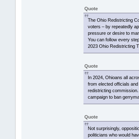
Quote
The Ohio Redistricting C
voters – by repeatedly ap
pressure or desire to mani
You can follow every step 
2023 Ohio Redistricting T
Quote
In 2024, Ohioans all acro
from elected officials and
redistricting commission
campaign to ban gerryman
Quote
Not surprisingly, opposit
politicians who would ha