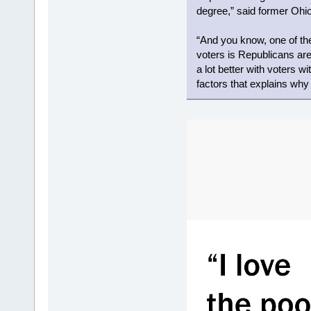
degree,” said former Ohio
“And you know, one of t
voters is Republicans are
a lot better with voters wi
factors that explains wh