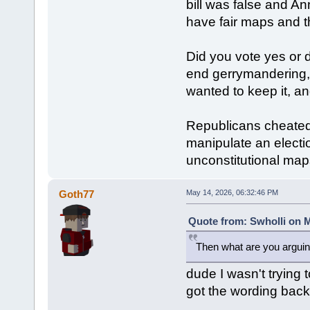
bill was false and A
have fair maps and t
Did you vote yes or 
end gerrymandering,
wanted to keep it, a
Republicans cheated,
manipulate an electio
unconstitutional map
Goth77
May 14, 2026, 06:32:46 PM
Quote from: Swholli on M
Then what are you arguin
dude I wasn't trying t
got the wording bac