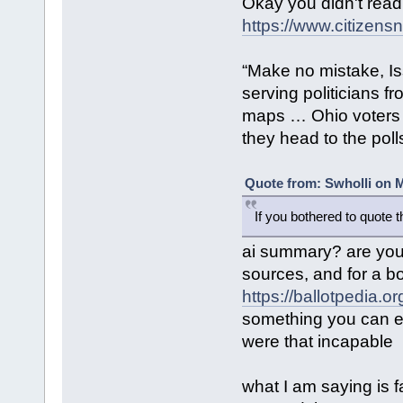
Okay you didn't read
https://www.citizensn
“Make no mistake, Is
serving politicians f
maps … Ohio voters 
they head to the poll
Quote from: Swholli on M
If you bothered to quote 
ai summary? are you 
sources, and for a b
https://ballotpedia.
something you can ea
were that incapable
what I am saying is f