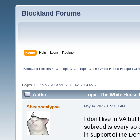
Blockland Forums
Home
Help
Login
Register
Blockland Forums
»
Off Topic
»
Off Topic 
»
The White House Hunger Game
Pages:
1
...
55
56
57
58
59
[
60
]
61
62
63
64
65
66
Author
Topic: The White House 
combined (Read 189844 times)
Sheepocalypse
May 14, 2026, 11:29:07 AM
I don't live in VA but 
subreddits every so o
in support of the De