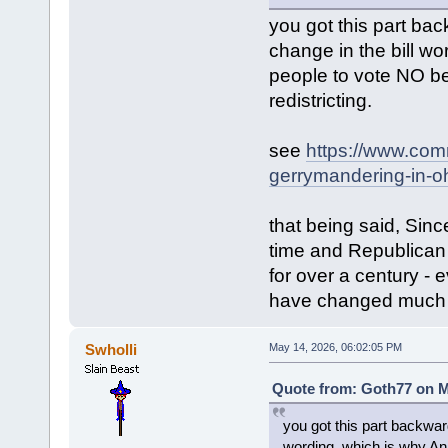
you got this part ba
change in the bill 
people to vote NO b
redistricting.
see
https://www.com
gerrymandering-in-oh
that being said, Sin
time and Republican 
for over a century - 
have changed much o
Swholli
May 14, 2026, 06:02:05 PM
Quote from: Goth77 on M
you got this part backwar
wording, which is why A