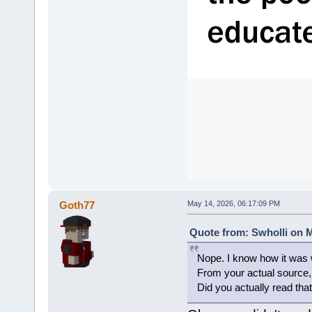
Goth77
May 14, 2026, 06:17:09 PM
Quote from: Swholli on M
Nope. I know how it was w
From your actual sourc
Did you actually read that