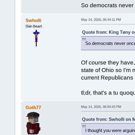
So democrats never 
Swholli
May 14, 2026, 06:44:11 PM
Quote from: King Tøny o
So democrats never once
Of course they have, 
state of Ohio so I'm 
current Republicans 
tl;dr, that's a tu quo
Goth77
May 14, 2026, 06:54:43 PM
Quote from: Swholli on M
I thought you were argui