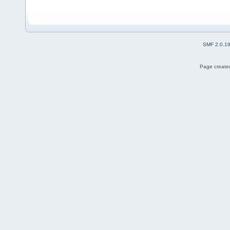
SMF 2.0.1
Page created