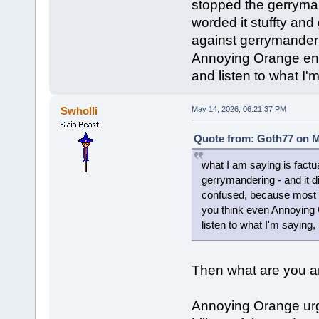
stopped the gerrymand
worded it stuffty an
against gerrymander
Annoying Orange enc
and listen to what I'
Swholli
May 14, 2026, 06:21:37 PM
Quote from: Goth77 on M
what I am saying is factu
gerrymandering - and it di
confused, because most 
you think even Annoying
listen to what I'm saying,
Then what are you ar
Annoying Orange urg