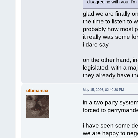
disagreeing with you, I'm 
glad we are finally o
the time to listen to w
probably how most pe
it really was some for
i dare say
on the other hand, in
legislated, with a maj
they already have the
ultimamax
May 15, 2026, 02:40:30 PM
in a two party system l
forced to gerrymander 
i have seen some dem
we are happy to negoti