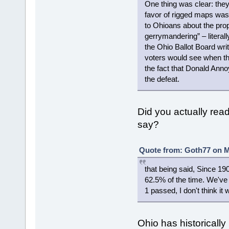
One thing was clear: the
favor of rigged maps was 
to Ohioans about the pr
gerrymandering” – literall
the Ohio Ballot Board wri
voters would see when they
the fact that Donald Anno
the defeat.
Did you actually read 
say?
Quote from: Goth77 on M
that being said, Since 1
62.5% of the time. We've 
1 passed, I don't think i
Ohio has historically