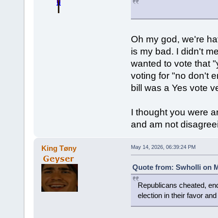
Oh my god, we're hav
is my bad. I didn't m
wanted to vote that "
voting for "no don't 
bill was a Yes vote v
I thought you were a
and am not disagreein
King Tøny
May 14, 2026, 06:39:24 PM
Quote from: Swholli on M
Republicans cheated, end
election in their favor an