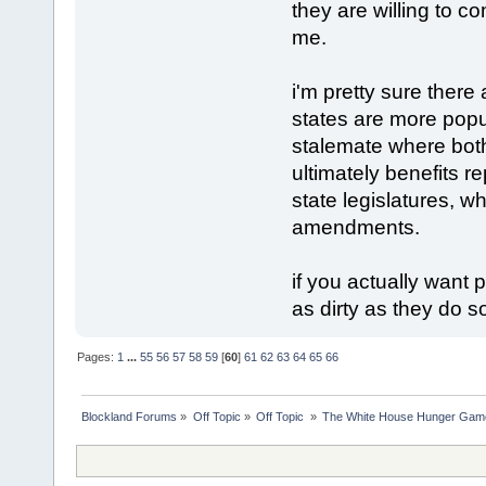
they are willing to c
me.
i'm pretty sure there
states are more popu
stalemate where bot
ultimately benefits 
state legislatures, w
amendments.
if you actually want
as dirty as they do 
Pages:
1
...
55
56
57
58
59
[
60
]
61
62
63
64
65
66
Blockland Forums
»
Off Topic
»
Off Topic 
»
The White House Hunger Game