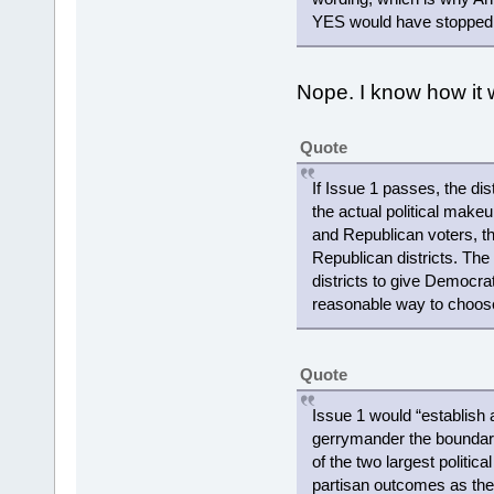
YES would have stopped th
Nope. I know how it w
Quote
If Issue 1 passes, the di
the actual political make
and Republican voters, the
Republican districts. Th
districts to give Democrats
reasonable way to choose
Quote
Issue 1 would “establish
gerrymander the boundaries
of the two largest politic
partisan outcomes as the