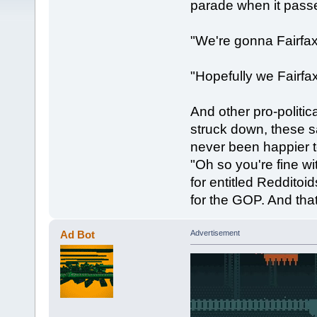
parade when it passe
"We're gonna Fairfa
"Hopefully we Fairfax
And other pro-politica
struck down, these s
never been happier 
"Oh so you're fine w
for entitled Reddito
for the GOP. And tha
Ad Bot
Advertisement