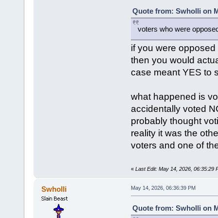
Quote from: Swholli on M
voters who were opposed 
if you were opposed
then you would actu
case meant YES to s
what happened is vot
accidentally voted N
probably thought vot
reality it was the ot
voters and one of the
«
Last Edit: May 14, 2026, 06:35:29
Swholli
May 14, 2026, 06:36:39 PM
Quote from: Swholli on M