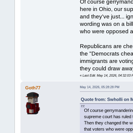
Of course gerrymande
here in Ohio, our su
and they've just... i
wording was on a bill
who were opposed ac
Republicans are che
the "Democrats cheat 
immigrants are voting
they could draw away
«
Last Edit: May 14, 2026, 04:32:03 
Goth77
May 14, 2026, 05:28:28 PM
Quote from: Swholli on M
Of course gerrymandering 
supreme court has ruled th
Then they changed the way
that voters who were opp