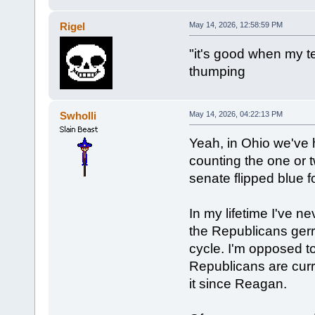
Rigel
May 14, 2026, 12:58:59 PM
"it's good when my t
thumping
Swholli
May 14, 2026, 04:22:13 PM
Yeah, in Ohio we've ha
counting the one or 
senate flipped blue fo
In my lifetime I've 
the Republicans ger
cycle. I'm opposed to
Republicans are curr
it since Reagan.