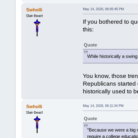
Swholli
May 14, 2026, 06:05:45 PM
If you bothered to q
this:
Quote
While historically a swin
You know, those tren
Republicans started c
historically used to 
Swholli
May 14, 2026, 06:11:34 PM
Quote
“Because we were a big m
require a college educatio