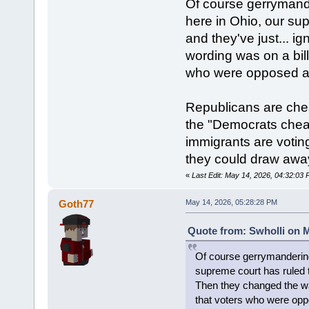
Of course gerrymande
here in Ohio, our su
and they've just... i
wording was on a bill
who were opposed ac
Republicans are che
the "Democrats cheat 
immigrants are voting
they could draw away
«
Last Edit: May 14, 2026, 04:32:03 
Goth77
May 14, 2026, 05:28:28 PM
Quote from: Swholli on M
Of course gerrymandering 
supreme court has ruled th
Then they changed the way
that voters who were opp