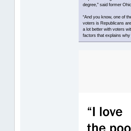
degree,” said former Ohio
“And you know, one of t
voters is Republicans are
a lot better with voters wi
factors that explains wh