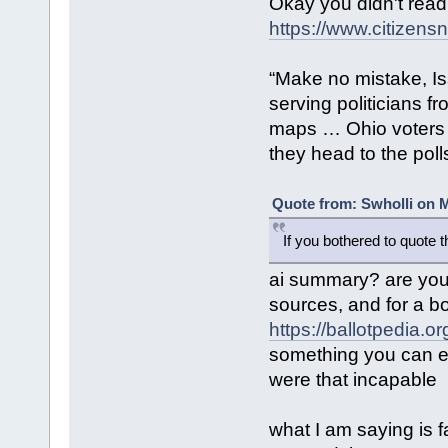
Okay you didn't read
https://www.citizensn
“Make no mistake, Is
serving politicians f
maps … Ohio voters 
they head to the poll
Quote from: Swholli on M
If you bothered to quote 
ai summary? are you 
sources, and for a b
https://ballotpedia.
something you can ea
were that incapable
what I am saying is f