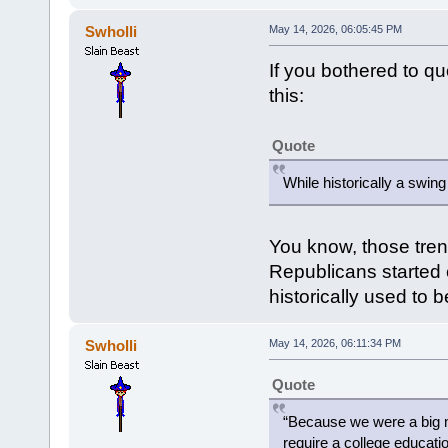
Swholli
May 14, 2026, 06:05:45 PM
If you bothered to q
this:
Quote
While historically a swin
You know, those tren
Republicans started c
historically used to 
Swholli
May 14, 2026, 06:11:34 PM
Quote
“Because we were a big m
require a college educatio