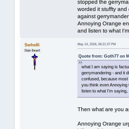
stopped the gerrymand
worded it stuffty an
against gerrymander
Annoying Orange enc
and listen to what I'
Swholli
May 14, 2026, 06:21:37 PM
Quote from: Goth77 on M
what I am saying is factu
gerrymandering - and it di
confused, because most 
you think even Annoying
listen to what I'm saying,
Then what are you ar
Annoying Orange urg