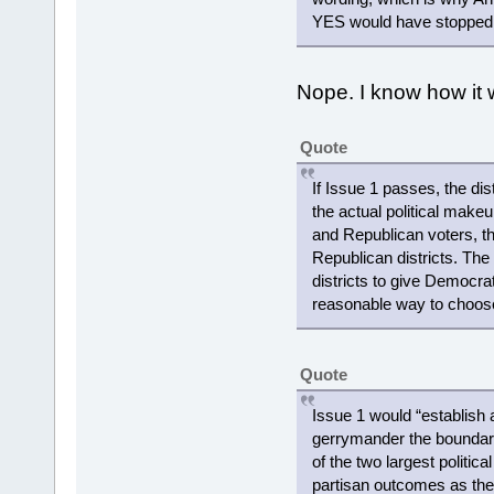
YES would have stopped th
Nope. I know how it w
Quote
If Issue 1 passes, the di
the actual political make
and Republican voters, the
Republican districts. Th
districts to give Democrats
reasonable way to choose
Quote
Issue 1 would “establish
gerrymander the boundaries
of the two largest politic
partisan outcomes as the