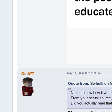
Goth77
May 14, 2026, 06:17:09 PM
Quote from: Swholli on M
Nope. I know how it was w
From your actual sourc
Did you actually read that