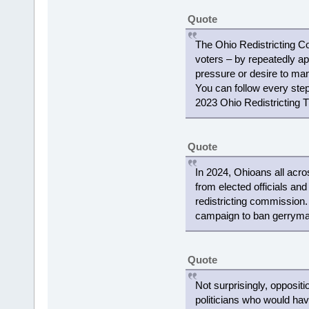
Quote
The Ohio Redistricting C
voters – by repeatedly ap
pressure or desire to mani
You can follow every step 
2023 Ohio Redistricting T
Quote
In 2024, Ohioans all acro
from elected officials and
redistricting commission
campaign to ban gerryman
Quote
Not surprisingly, opposit
politicians who would ha