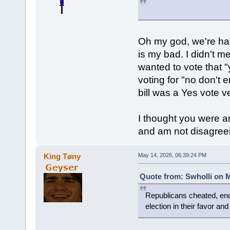
Oh my god, we're hav
is my bad. I didn't m
wanted to vote that "
voting for "no don't 
bill was a Yes vote v
I thought you were a
and am not disagreein
King Tøny
May 14, 2026, 06:39:24 PM
Quote from: Swholli on M
Republicans cheated, end
election in their favor an