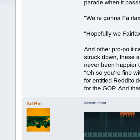
parade when it passe
"We're gonna Fairfa
"Hopefully we Fairfax
And other pro-politica
struck down, these s
never been happier 
"Oh so you're fine w
for entitled Reddito
for the GOP. And tha
Ad Bot
Advertisement