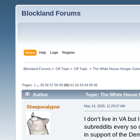
Blockland Forums
Home
Help
Login
Register
Blockland Forums
»
Off Topic
»
Off Topic 
»
The White House Hunger Game
Pages:
1
...
55
56
57
58
59
[
60
]
61
62
63
64
65
66
Author
Topic: The White House 
combined (Read 189647 times)
Sheepocalypse
May 14, 2026, 11:29:07 AM
I don't live in VA but 
subreddits every so o
in support of the De