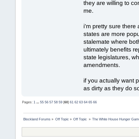
they are willing to c
me.
i'm pretty sure there
states are more popu
stalemate where bot
ultimately benefits 
state legislatures, w
amendments.
if you actually want
as dirty as they do 
Pages:
1
...
55
56
57
58
59
[
60
]
61
62
63
64
65
66
Blockland Forums
»
Off Topic
»
Off Topic 
»
The White House Hunger Game