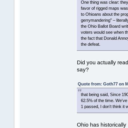
One thing was clear: the
favor of rigged maps was 
to Ohioans about the pr
gerrymandering” – literall
the Ohio Ballot Board wri
voters would see when they
the fact that Donald Anno
the defeat.
Did you actually read 
say?
Quote from: Goth77 on M
that being said, Since 1
62.5% of the time. We've 
1 passed, I don't think i
Ohio has historically