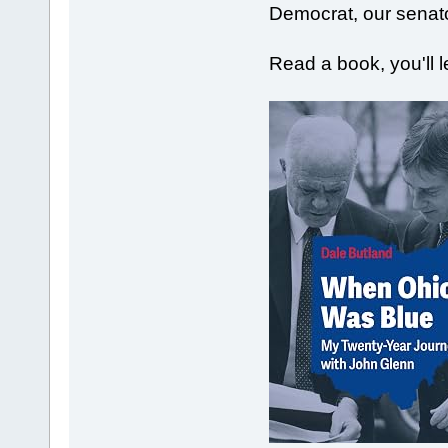
Democrat, our senat
Read a book, you'll 