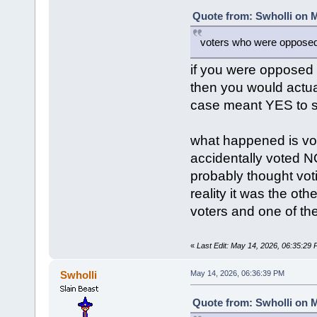
Quote from: Swholli on M
voters who were opposed 
if you were opposed
then you would actu
case meant YES to s
what happened is vot
accidentally voted N
probably thought vot
reality it was the ot
voters and one of the
«
Last Edit: May 14, 2026, 06:35:29
Swholli
May 14, 2026, 06:36:39 PM
Quote from: Swholli on M