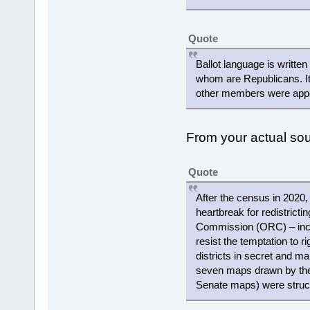
Quote
Ballot language is writte
whom are Republicans. It
other members were appoi
From your actual s
Quote
After the census in 2020,
heartbreak for redistricti
Commission (ORC) – includ
resist the temptation to r
districts in secret and ma
seven maps drawn by the
Senate maps) were struc