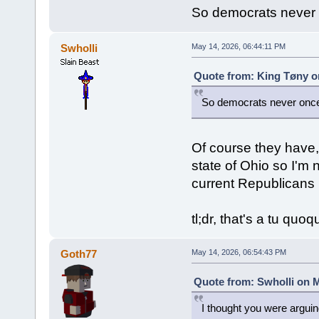
So democrats never 
Swholli
May 14, 2026, 06:44:11 PM
Quote from: King Tøny o
So democrats never once
Of course they have, 
state of Ohio so I'm 
current Republicans 
tl;dr, that's a tu quo
Goth77
May 14, 2026, 06:54:43 PM
Quote from: Swholli on M
I thought you were argui