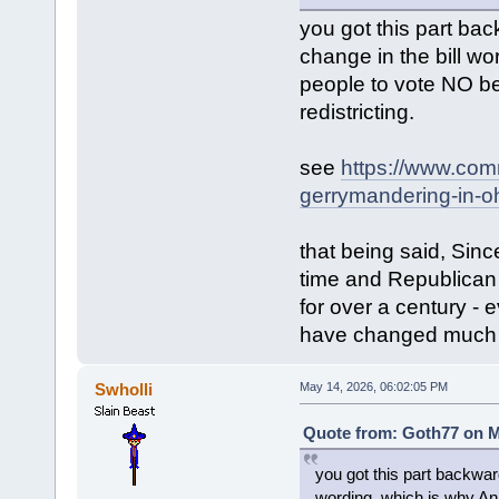
you got this part ba
change in the bill 
people to vote NO b
redistricting.
see
https://www.com
gerrymandering-in-oh
that being said, Sin
time and Republican 
for over a century - 
have changed much o
Swholli
May 14, 2026, 06:02:05 PM
Quote from: Goth77 on M
you got this part backwar
wording, which is why A