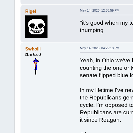
Rigel
May 14, 2026, 12:58:59 PM
"it's good when my t
thumping
Swholli
May 14, 2026, 04:22:13 PM
Yeah, in Ohio we've ha
counting the one or 
senate flipped blue fo
In my lifetime I've 
the Republicans ger
cycle. I'm opposed to
Republicans are curr
it since Reagan.