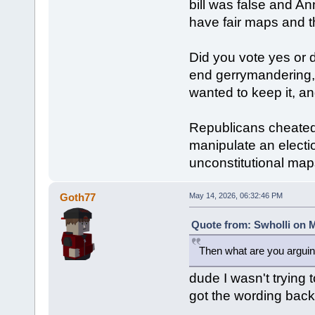
bill was false and A
have fair maps and t
Did you vote yes or 
end gerrymandering,
wanted to keep it, a
Republicans cheated,
manipulate an electio
unconstitutional map
Goth77
May 14, 2026, 06:32:46 PM
Quote from: Swholli on M
Then what are you arguin
dude I wasn't trying t
got the wording bac