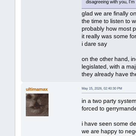
disagreeing with you, I'm 
glad we are finally o
the time to listen to w
probably how most pe
it really was some for
i dare say
on the other hand, in
legislated, with a maj
they already have the
ultimamax
May 15, 2026, 02:40:30 PM
in a two party system l
forced to gerrymander 
i have seen some dem
we are happy to negoti