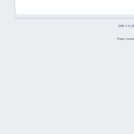
SMF 2.0.1
Page create