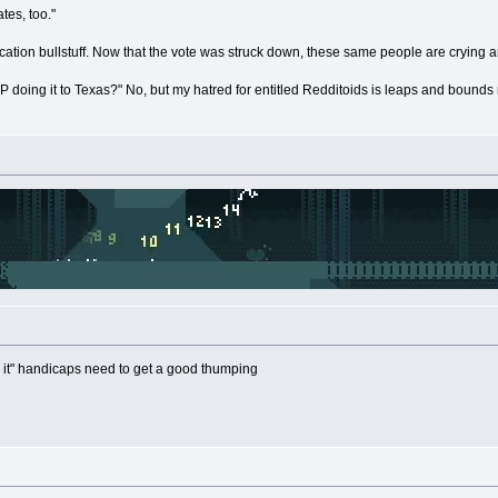
tes, too."
fication bullstuff. Now that the vote was struck down, these same people are crying 
P doing it to Texas?" No, but my hatred for entitled Redditoids is leaps and bounds
 it" handicaps need to get a good thumping