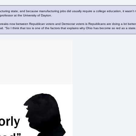
uring state, and because manufacturing jobs did usually require a college education, it wasn’t ne
rofessor at the University of Dayton.
reaks now between Republican voters and Democrat voters is Republicans are doing a lot better wi
id. “So I think that too is one of the factors that explains why Ohio has become so red as a state.