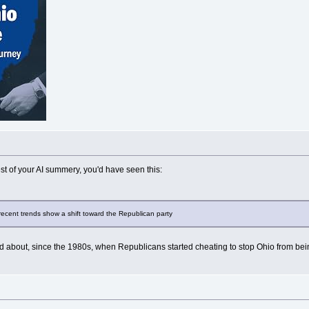
est of your AI summery, you'd have seen this:
, recent trends show a shift toward the Republican party
d about, since the 1980s, when Republicans started cheating to stop Ohio from being 