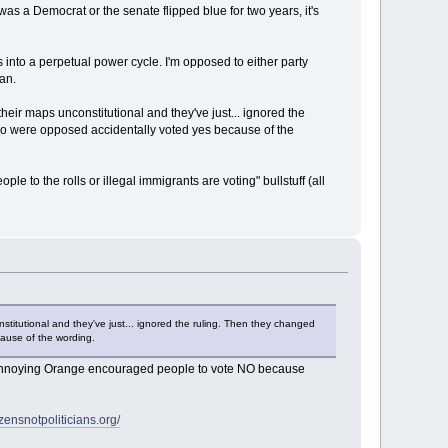
was a Democrat or the senate flipped blue for two years, it's
nto a perpetual power cycle. I'm opposed to either party
an.
eir maps unconstitutional and they've just... ignored the
who were opposed accidentally voted yes because of the
to the rolls or illegal immigrants are voting" bullstuff (all
titutional and they've just... ignored the ruling. Then they changed
cause of the wording.
hy Annoying Orange encouraged people to vote NO because
izensnotpoliticians.org/