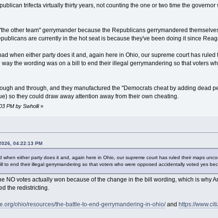
blican trifecta virtually thirty years, not counting the one or two time the governor 
n "the other team" gerrymander because the Republicans gerrymandered themselves i
epublicans are currently in the hot seat is because they've been doing it since Reag
ad when either party does it and, again here in Ohio, our supreme court has ruled th
 way the wording was on a bill to end their illegal gerrymandering so that voters 
ough and through, and they manufactured the "Democrats cheat by adding dead people 
ue) so they could draw away attention away from their own cheating.
:03 PM by Swholli
»
 2026, 04:22:13 PM
 when either party does it and, again here in Ohio, our supreme court has ruled their maps uncons
ll to end their illegal gerrymandering so that voters who were opposed accidentally voted yes be
 the NO votes actually won because of the change in the bill wording, which is w
 the redistricting.
org/ohio/resources/the-battle-to-end-gerrymandering-in-ohio/
and
https://www.cit