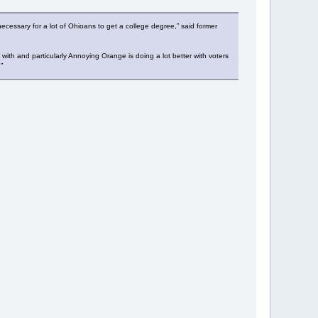
cessary for a lot of Ohioans to get a college degree,” said former
th and particularly Annoying Orange is doing a lot better with voters
”