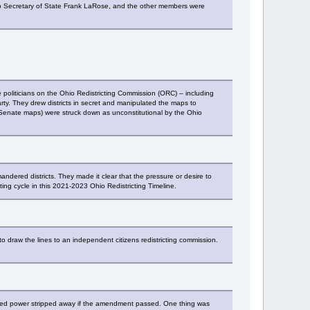
hio Secretary of State Frank LaRose, and the other members were
 politicians on the Ohio Redistricting Commission (ORC) – including
party. They drew districts in secret and manipulated the maps to
 Senate maps) were struck down as unconstitutional by the Ohio
dered districts. They made it clear that the pressure or desire to
cting cycle in this 2021-2023 Ohio Redistricting Timeline.
to draw the lines to an independent citizens redistricting commission.
earned power stripped away if the amendment passed. One thing was