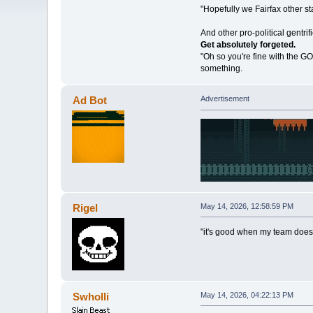
"Hopefully we Fairfax other sta
And other pro-political gentri
Get absolutely forgeted.
"Oh so you're fine with the GO
something.
Ad Bot
Advertisement
Rigel
May 14, 2026, 12:58:59 PM
"it's good when my team does
Swholli
May 14, 2026, 04:22:13 PM