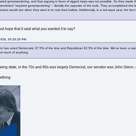
ated gerrymandering, and that arguing in favor of rigged maps was not possible. So they made t
dment “required gerrymandering” – literally the opposite of the truth. They accomplished this fe
 voters would see when they went in to cast their ballots. Additionally, in a red-wave year, the f
ust hope that it said what you wanted it to say?
2026, 05:28:28 PM
io has voted Democratic 37.5% of the time and Republican 62.5% of the time. We've been a republ
ed much of anything.
swing state, in the 70s and 80s was largely Democrat, our senator was John Glenn,
ething: