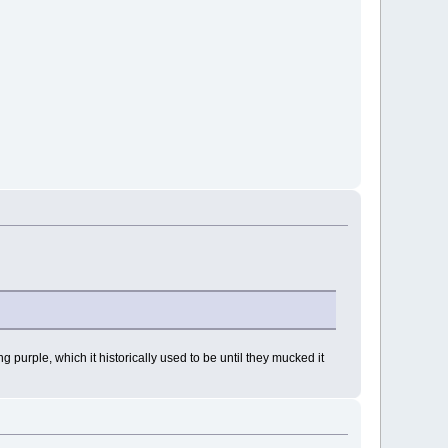
purple, which it historically used to be until they mucked it