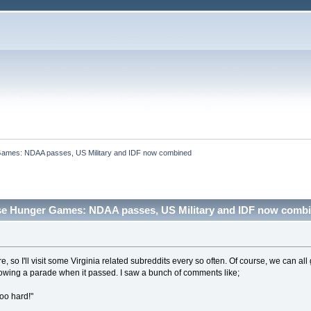
ames: NDAA passes, US Military and IDF now combined
se Hunger Games: NDAA passes, US Military and IDF now combi
here, so I'll visit some Virginia related subreddits every so often. Of course, we can a
wing a parade when it passed. I saw a bunch of comments like;
oo hard!"