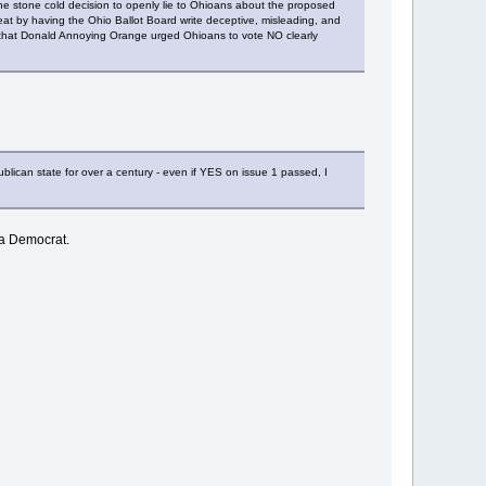
he stone cold decision to openly lie to Ohioans about the proposed
at by having the Ohio Ballot Board write deceptive, misleading, and
act that Donald Annoying Orange urged Ohioans to vote NO clearly
ican state for over a century - even if YES on issue 1 passed, I
 a Democrat.