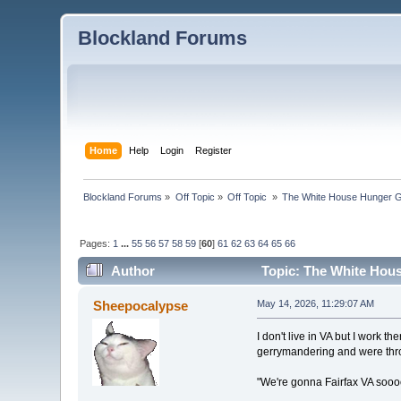
Blockland Forums
Home
Help
Login
Register
Blockland Forums
»
Off Topic
»
Off Topic 
»
The White House Hunger G
Pages:
1
...
55
56
57
58
59
[
60
]
61
62
63
64
65
66
Author
Topic: The White Hou
Sheepocalypse
May 14, 2026, 11:29:07 AM
I don't live in VA but I work t
gerrymandering and were thro
"We're gonna Fairfax VA sooo