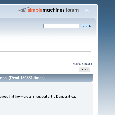
« previous
next »
PRINT
ned (Read 189881 times)
ll guess that they were all in support of the Democrat lead