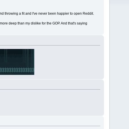
and throwing a fit and I've never been happier to open Reddit.
 more deep than my dislike for the GOP. And that's saying