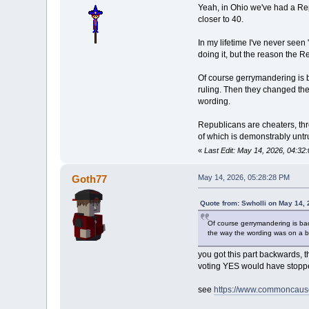
Yeah, in Ohio we've had a Repu
closer to 40.
In my lifetime I've never see
doing it, but the reason the R
Of course gerrymandering is b
ruling. Then they changed the
wording.
Republicans are cheaters, thr
of which is demonstrably untr
«
Last Edit: May 14, 2026, 04:32
Goth77
May 14, 2026, 05:28:28 PM
Quote from: Swholli on May 14,
Of course gerrymandering is bad
the way the wording was on a bi
you got this part backwards,
voting YES would have stopped
see
https://www.commoncause.