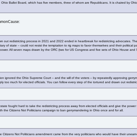
he Ohio Ballot Board, which has five members, three of whom are Republicans. It is chaired by O
ommonCause:
wn out redistricting process in 2021 and 2022 ended in heartbreak for redistricting advocates. The
tary of state – could not resist the temptation to rig maps to favor themselves and their political 
in power. All seven maps drawn by the ORC (two for US Congress and five sets of Ohio House and
on ignored the Ohio Supreme Court – and the will of the voters – by repeatedly approving gerryman
ply too much for elected officials. You can follow every step of the tortured and drawn out redistri
state fought hard to take the redistricting process away from elected officials and give the power 
the Citizens Not Politicians campaign to ban gerrymandering in Ohio once and for all.
 the Citizens Not Politicians amendment came from the very politicians who would have their un