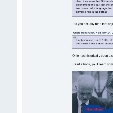
clear: they knew that Ohioans h
amendment and say that the amen
inaccurate ballot language that
played a role in the defeat.
Did you actually read that or j
Quote from: Goth77 on May 14, 
that being said, Since 1900, Oh
don't think it would have chang
Ohio has historically been a 
Read a book, you'll learn som