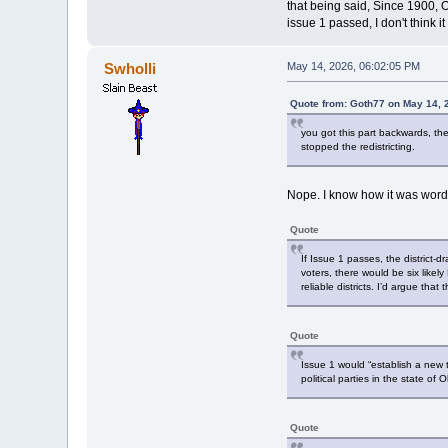
that being said, Since 1900, 
issue 1 passed, I don't think
Swholli
May 14, 2026, 06:02:05 PM
Quote from: Goth77 on May 14, 
you got this part backwards, t
stopped the redistricting.
Nope. I know how it was worded
Quote
If Issue 1 passes, the district-
voters, there would be six likel
reliable districts. I’d argue tha
Quote
Issue 1 would “establish a new 
political parties in the state o
Quote