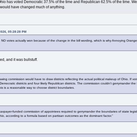
Ohio has voted Democratic 37.5% of the time and Republican 62.5% of the time. We'v
 it would have changed much of anything.
2026, 05:28:28 PM
he NO votes actually won because of the change in the bill wording, which is why Annoying Or
, and it was bullstuff.
drawing commission would have to draw districts reflecting the actual political makeup of Ohio. If
y Democratic districts and four likely Republican districts. The commission couldn’t gerrymander the
t this is a reasonable way to choose district boundaries.
taxpayer-funded commission of appointees required to gerrymander the boundaries of state legislati
f Ohio, according to a formula based on partisan outcomes as the dominant factor.”