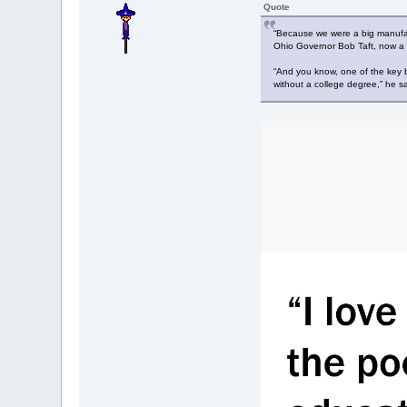
Quote
“Because we were a big manufact
Ohio Governor Bob Taft, now a p
“And you know, one of the key b
without a college degree,” he sa