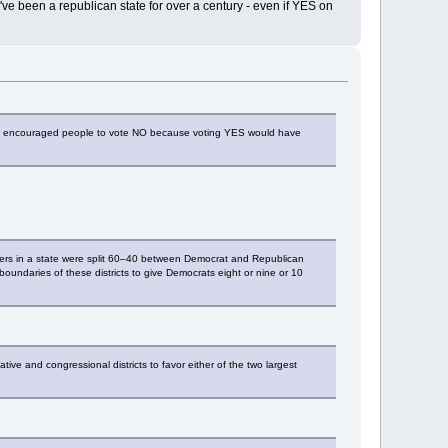
e been a republican state for over a century - even if YES on
ange encouraged people to vote NO because voting YES would have
 voters in a state were split 60–40 between Democrat and Republican
 boundaries of these districts to give Democrats eight or nine or 10
ve and congressional districts to favor either of the two largest