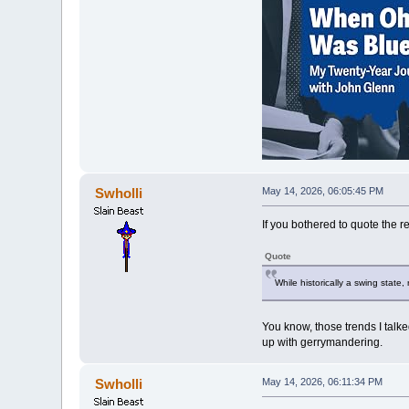
Swholli
May 14, 2026, 06:05:45 PM
If you bothered to quote the r
Quote
While historically a swing state
You know, those trends I talke
up with gerrymandering.
Swholli
May 14, 2026, 06:11:34 PM