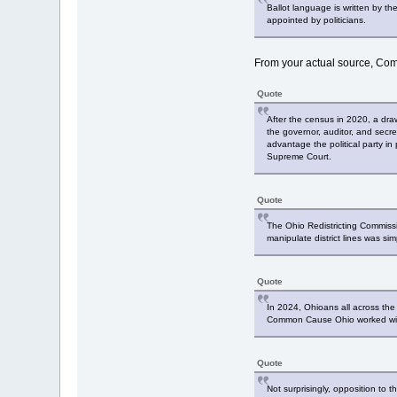
Ballot language is written by t
appointed by politicians.
From your actual source, C
Quote
After the census in 2020, a dra
the governor, auditor, and secre
advantage the political party 
Supreme Court.
Quote
The Ohio Redistricting Commissi
manipulate district lines was sim
Quote
In 2024, Ohioans all across the 
Common Cause Ohio worked with 
Quote
Not surprisingly, opposition to