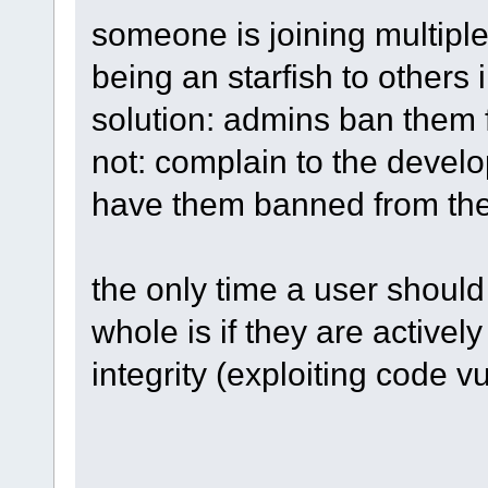
someone is joining multipl
being an starfish to others 
solution: admins ban them 
not: complain to the develo
have them banned from th
the only time a user shoul
whole is if they are activel
integrity (exploiting code v