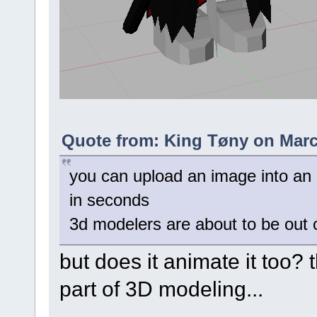
Quote from: King Tøny on Marc
you can upload an image into an ai 
in seconds
3d modelers are about to be out o
but does it animate it too? 
part of 3D modeling...