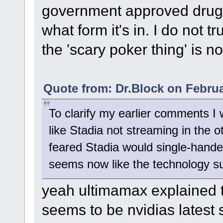
government approved drug 
what form it's in. I do not 
the 'scary poker thing' is no
Quote from: Dr.Block on Februa
To clarify my earlier comments I
like Stadia not streaming in the 
feared Stadia would single-hande
seems now like the technology su
yeah ultimamax explained t
seems to be nvidias latest