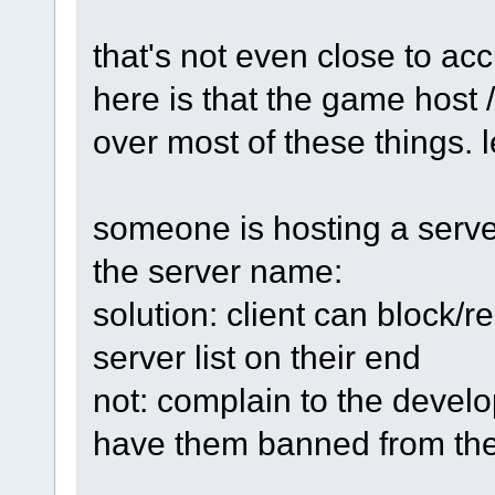
that's not even close to acc
here is that the game host 
over most of these things.
someone is hosting a server
the server name:
solution: client can block/
server list on their end
not: complain to the develo
have them banned from th