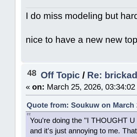
I do miss modeling but hard
nice to have a new new topic
48
Off Topic
/
Re: bricka
«
on:
March 25, 2026, 03:34:02
Quote from: Soukuw on March 2
You're doing the "I THOUGHT 
and it's just annoying to me. Tha