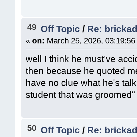
49
Off Topic
/
Re: bricka
«
on:
March 25, 2026, 03:19:56
well I think he must've acc
then because he quoted me 
have no clue what he's talk
student that was groomed"
50
Off Topic
/
Re: bricka