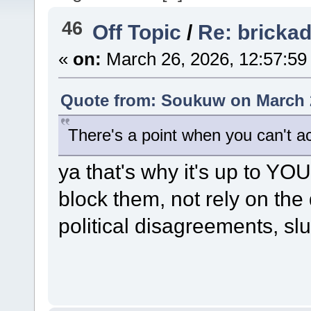
46
Off Topic
/
Re: bricka
«
on:
March 26, 2026, 12:57:59
Quote from: Soukuw on March 2
There's a point when you can't a
ya that's why it's up to YO
block them, not rely on the
political disagreements, slu