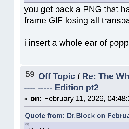
you get back a PNG that ha
frame GIF losing all transp
i insert a whole ear of pop
59
Off Topic
/
Re: The Wh
---- ----- Edition pt2
«
on:
February 11, 2026, 04:48
Quote from: Dr.Block on Februa