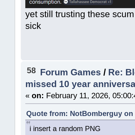
yet still trusting these scu
sick
58
Forum Games
/
Re: B
missed 10 year anniversa
«
on:
February 11, 2026, 05:00
Quote from: NotBomberguy on F
i insert a random PNG