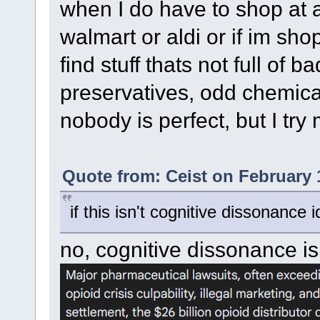
when I do have to shop at a 
walmart or aldi or if im shop
find stuff thats not full of bad
preservatives, odd chemica
nobody is perfect, but I try
Quote from: Ceist on February 
if this isn't cognitive dissonance i
no, cognitive dissonance is 