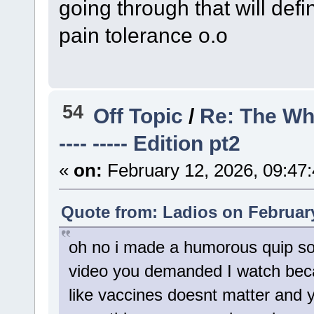
going through that will defi
pain tolerance o.o
54
Off Topic
/
Re: The Wh
---- ----- Edition pt2
«
on:
February 12, 2026, 09:47
Quote from: Ladios on February
oh no i made a humorous quip so 
video you demanded I watch bec
like vaccines doesnt matter and y