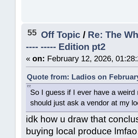
55
Off Topic
/
Re: The Wh
---- ----- Edition pt2
«
on:
February 12, 2026, 01:28
Quote from: Ladios on February
So I guess if I ever have a weird 
should just ask a vendor at my loc
idk how u draw that conclu
buying local produce lmfao.