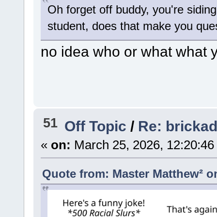
Oh forget off buddy, you're sidin
student, does that make you quest
no idea who or what what y
51
Off Topic
/
Re: bricka
«
on:
March 25, 2026, 12:20:46
Quote from: Master Matthew² on