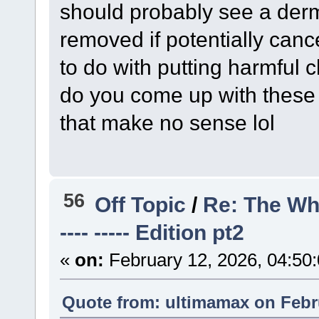
should probably see a derma
removed if potentially canc
to do with putting harmful 
do you come up with these
that make no sense lol
56
Off Topic
/
Re: The Wh
---- ----- Edition pt2
«
on:
February 12, 2026, 04:50
Quote from: ultimamax on Febru