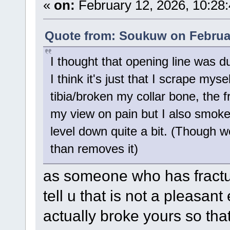
«
on:
February 12, 2026, 10:28
Quote from: Soukuw on Februar
I thought that opening line was du
I think it's just that I scrape mys
tibia/broken my collar bone, the f
my view on pain but I also smoke 
level down quite a bit. (Though 
than removes it)
as someone who has fractur
tell u that is not a pleasan
actually broke yours so tha