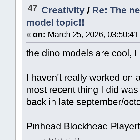
47
Creativity
/
Re: The n
model topic!!
«
on:
March 25, 2026, 03:50:41
the dino models are cool, I 
I haven't really worked on 
most recent thing I did wa
back in late september/oct
Pinhead Blockhead Playert