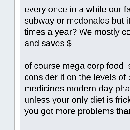
every once in a while our fa
subway or mcdonalds but it
times a year? We mostly coo
and saves $
of course mega corp food is
consider it on the levels o
medicines modern day pha
unless your only diet is fr
you got more problems than 