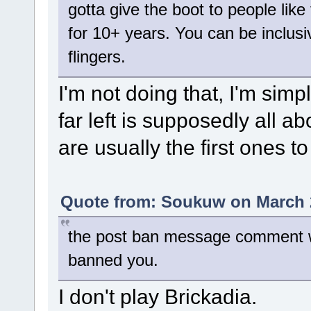
gotta give the boot to people like 
for 10+ years. You can be inclusive
flingers.
I'm not doing that, I'm simpl
far left is supposedly all 
are usually the first ones t
Quote from: Soukuw on March 2
the post ban message comment wa
banned you.
I don't play Brickadia.