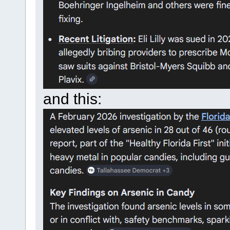
and this: