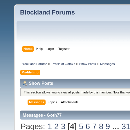
Blockland Forums
Home
Help
Login
Register
Blockland Forums
»
Profile of Goth77
»
Show Posts
»
Messages
Profile Info
Show Posts
This section allows you to view all posts made by this member. Note that y
Messages
Topics
Attachments
Messages - Goth77
Pages:
1
2
3
[
4
]
5
6
7
8
9
...
3