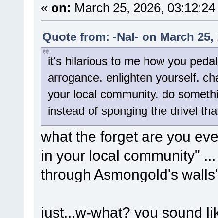
«
on:
March 25, 2026, 03:12:24
Quote from: -Nal- on March 25,
it's hilarious to me how you pedal 
arrogance. enlighten yourself. cha
your local community. do somethi
instead of sponging the drivel th
what the forget are you eve
in your local community" ...
through Asmongold's walls
just...w-what? you sound l