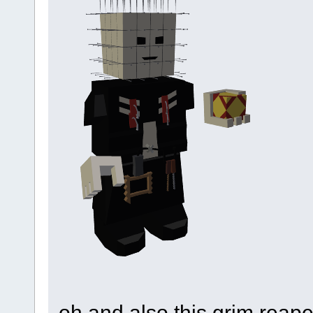
oh and also this grim reape