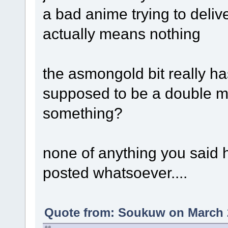
a bad anime trying to deli
actually means nothing
the asmongold bit really ha
supposed to be a double m
something?
none of anything you said 
posted whatsoever....
Quote from: Soukuw on March 2