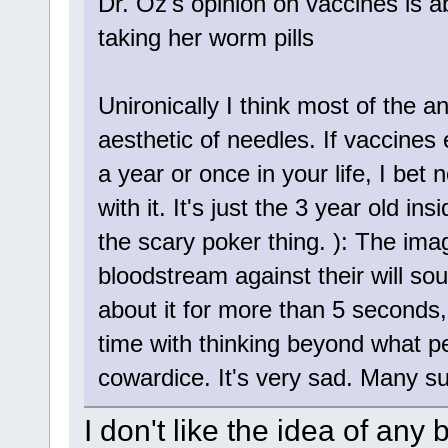
Dr. Oz's opinion on vaccines is 
taking her worm pills
Unironically I think most of the 
aesthetic of needles. If vaccines e
a year or once in your life, I be
with it. It's just the 3 year old in
the scary poker thing. ): The imag
bloodstream against their will so
about it for more than 5 seconds,
time with thinking beyond what p
cowardice. It's very sad. Many s
I don't like the idea of an