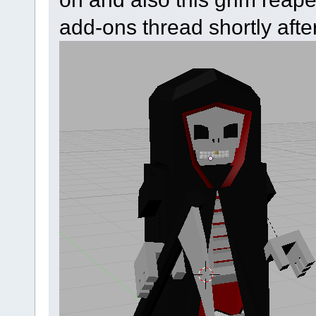
add-ons thread shortly after