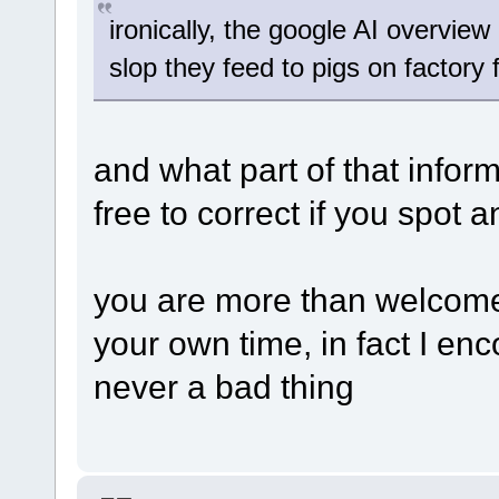
ironically, the google AI overview 
slop they feed to pigs on factory
and what part of that infor
free to correct if you spot a
you are more than welcome
your own time, in fact I enc
never a bad thing