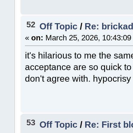
52
Off Topic
/
Re: bricka
«
on:
March 25, 2026, 10:43:09
it's hilarious to me the sa
acceptance are so quick t
don't agree with. hypocrisy a
53
Off Topic
/
Re: First bl