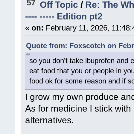
57
Off Topic
/
Re: The Wh
---- ----- Edition pt2
«
on:
February 11, 2026, 11:48
Quote from: Foxscotch on Febru
so you don't take ibuprofen and e
eat food that you or people in y
food ok for some reason and if s
I grow my own produce and 
As for medicine I stick wit
alternatives.