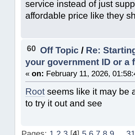
service instead of just sup
affordable price like they s
60
Off Topic
/
Re: Startin
your government ID or a fu
«
on:
February 11, 2026, 01:58
Root
seems like it may be a
to try it out and see
Pages:
1
2
3
[
4
]
5
6
7
8
9
...
3