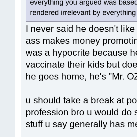
everything you argued was based
rendered irrelevant by everything
I never said he doesn't like 
ass makes money promoting
was a hypocrite because he'
vaccinate their kids but do
he goes home, he's "Mr. OZ
u should take a break at po
profession bro u would do s
stuff u say generally has m