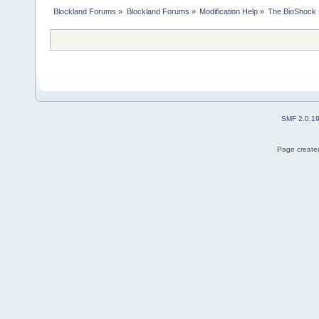
Blockland Forums
»
Blockland Forums
»
Modification Help
»
The BioShock 
SMF 2.0.1
Page created