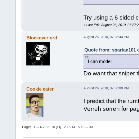
Try using a 6 sided c
«
Last Edit: August 26, 2010, 07:27:2
Blockoverlord
August 26, 2010, 07:38:44 PM
Quote from: spartan101 o
I can model
Do want that sniper 
Cookie eater
August 26, 2010, 07:58:00 PM
I predict that the rum
Verreh sorreh for pa
Pages:
1
...
6
7
8
9
10
[
11
]
12
13
14
15
16
...
30