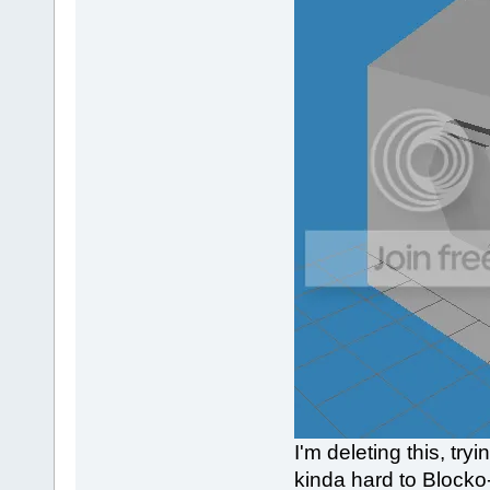
I'm deleting this, tr
kinda hard to Blocko-