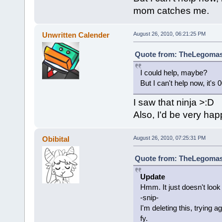
mom catches me.
Unwritten Calender
August 26, 2010, 06:21:25 PM
Quote from: TheLegomast
I could help, maybe?
But I can't help now, it'
I saw that ninja >:D
Also, I'd be very hap
Obibital
August 26, 2010, 07:25:31 PM
Quote from: TheLegomast
Update
Hmm. It just doesn't look r
-snip-
I'm deleting this, trying
fy.