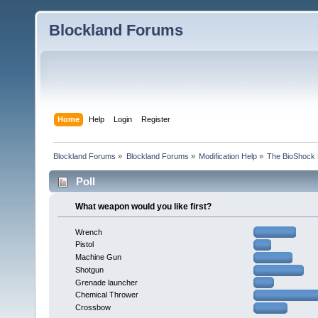
Blockland Forums
Home
Help
Login
Register
Blockland Forums
»
Blockland Forums
»
Modification Help
»
The BioShock 
Poll
What weapon would you like first?
Wrench
Pistol
Machine Gun
Shotgun
Grenade launcher
Chemical Thrower
Crossbow