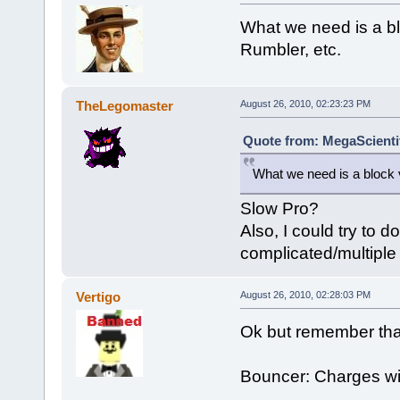
What we need is a bl
Rumbler, etc.
TheLegomaster
August 26, 2010, 02:23:23 PM
Quote from: MegaScientif
What we need is a block 
Slow Pro?
Also, I could try to d
complicated/multiple 
Vertigo
August 26, 2010, 02:28:03 PM
Ok but remember that
Bouncer: Charges with