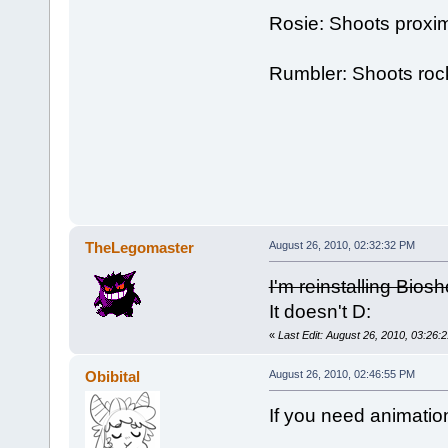
Rosie: Shoots proxim
Rumbler: Shoots roc
TheLegomaster
August 26, 2010, 02:32:32 PM
I'm reinstalling Biosh
It doesn't D:
«
Last Edit: August 26, 2010, 03:26
Obibital
August 26, 2010, 02:46:55 PM
If you need animatio