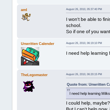
aml
August 26, 2010, 05:37:40 PM
I won't be able to fi
school.
So if one of you want 
Unwritten Calender
August 26, 2010, 06:19:10 PM
I need help learning
TheLegomaster
August 26, 2010, 06:20:15 PM
Quote from: Unwritten Ca
I need help learning Milk
I could help, maybe?
But I can't help now,