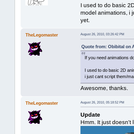
I used to do basic 2D 
model animations, i 
yet.
TheLegomaster
August 26, 2010, 03:26:42 PM
Quote from: Obibital on 
If you need animations d
I used to do basic 2D anim
i just cant script them/m
Awesome, thanks.
TheLegomaster
August 26, 2010, 05:18:52 PM
Update
Hmm. It just doesn't l