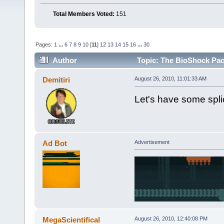
Total Members Voted:
151
Pages:
1
...
6
7
8
9
10
[
11
]
12
13
14
15
16
...
30
Author
Topic: The BioShock Pac
Demitiri
August 26, 2010, 11:01:33 AM
Let's have some spli
Ad Bot
Advertisement
MegaScientifical
August 26, 2010, 12:40:08 PM