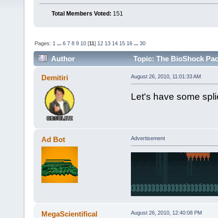
Total Members Voted:
151
Pages:
1
...
6
7
8
9
10
[
11
]
12
13
14
15
16
...
30
Author
Topic: The BioShock Pac
Demitiri
August 26, 2010, 11:01:33 AM
Let's have some spli
Ad Bot
Advertisement
MegaScientifical
August 26, 2010, 12:40:08 PM