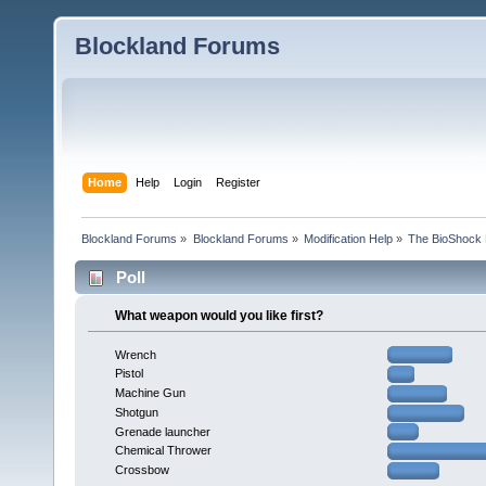
Blockland Forums
Home
Help
Login
Register
Blockland Forums
»
Blockland Forums
»
Modification Help
»
The BioShock 
Poll
What weapon would you like first?
Wrench
Pistol
Machine Gun
Shotgun
Grenade launcher
Chemical Thrower
Crossbow