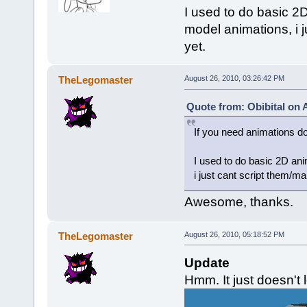
I used to do basic 2D 
model animations, i 
yet.
TheLegomaster
August 26, 2010, 03:26:42 PM
Quote from: Obibital on 
If you need animations d
I used to do basic 2D anim
i just cant script them/m
Awesome, thanks.
TheLegomaster
August 26, 2010, 05:18:52 PM
Update
Hmm. It just doesn't l