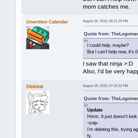
mom catches me.
Unwritten Calender
August 26, 2010, 06:21:25 PM
Quote from: TheLegomast
I could help, maybe?
But I can't help now, it'
I saw that ninja >:D
Also, I'd be very hap
Obibital
August 26, 2010, 07:25:31 PM
Quote from: TheLegomast
Update
Hmm. It just doesn't look r
-snip-
I'm deleting this, trying
fy.