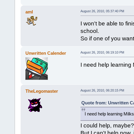
aml
August 26, 2010, 05:37:40 PM
I won't be able to fi
school.
So if one of you want 
Unwritten Calender
August 26, 2010, 06:19:10 PM
I need help learning
TheLegomaster
August 26, 2010, 06:20:15 PM
Quote from: Unwritten Ca
I need help learning Milk
I could help, maybe?
But I can't help now,