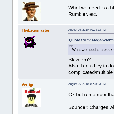
What we need is a bl
Rumbler, etc.
TheLegomaster
August 26, 2010, 02:23:23 PM
Quote from: MegaScientif
What we need is a block 
Slow Pro?
Also, I could try to d
complicated/multiple 
Vertigo
August 26, 2010, 02:28:03 PM
Ok but remember that
Bouncer: Charges with