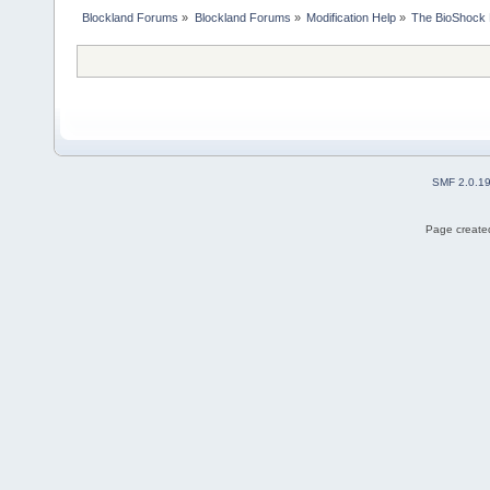
Blockland Forums
»
Blockland Forums
»
Modification Help
»
The BioShock 
SMF 2.0.1
Page created