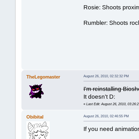
Rosie: Shoots proxim
Rumbler: Shoots roc
TheLegomaster
August 26, 2010, 02:32:32 PM
I'm reinstalling Biosh
It doesn't D:
«
Last Edit: August 26, 2010, 03:26
Obibital
August 26, 2010, 02:46:55 PM
If you need animatio