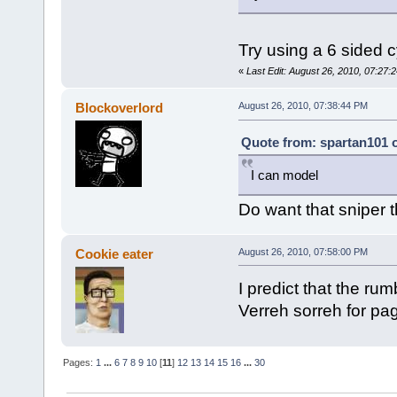
Try using a 6 sided c
«
Last Edit: August 26, 2010, 07:27:2
Blockoverlord
August 26, 2010, 07:38:44 PM
Quote from: spartan101 o
I can model
Do want that sniper 
Cookie eater
August 26, 2010, 07:58:00 PM
I predict that the rum
Verreh sorreh for pa
Pages:
1
...
6
7
8
9
10
[
11
]
12
13
14
15
16
...
30