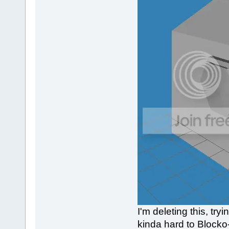
I'm deleting this, tr
kinda hard to Blocko-