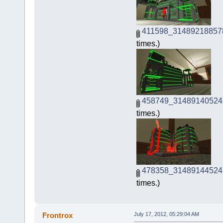
411598_31489218857
times.)
458749_31489140524
times.)
478358_31489144524
times.)
Frontrox
July 17, 2012, 05:29:04 AM