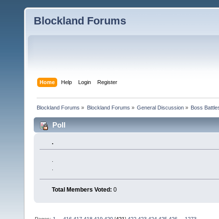
Blockland Forums
Home
Help
Login
Register
Blockland Forums
»
Blockland Forums
»
General Discussion
»
Boss Battles
Poll
.
.
.
Total Members Voted:
0