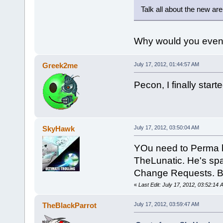
Talk all about the new are
Why would you even.
Greek2me
July 17, 2012, 01:44:57 AM
Pecon, I finally star
SkyHawk
July 17, 2012, 03:50:04 AM
YOu need to Perma b
TheLunatic. He's spa
Change Requests. B
«
Last Edit: July 17, 2012, 03:52:1
TheBlackParrot
July 17, 2012, 03:59:47 AM