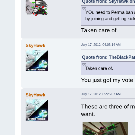
Quote from: SkyHawk on 
YOu need to Perma ban s
by joining and getting k
Taken care of.
SkyHawk
July 17, 2012, 04:03:14 AM
Quote from: TheBlackParr
Taken care of.
You just got my vote
SkyHawk
July 17, 2012, 05:25:07 AM
These are three of m
want.