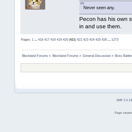
Never seen any.
Pecon has his own sp
in and use them.
Pages:
1
...
416
417
418
419
420
[
421
]
422
423
424
425
426
...
1273
Blockland Forums
»
Blockland Forums
»
General Discussion
»
Boss Battles
SMF 2.0.1
Page created