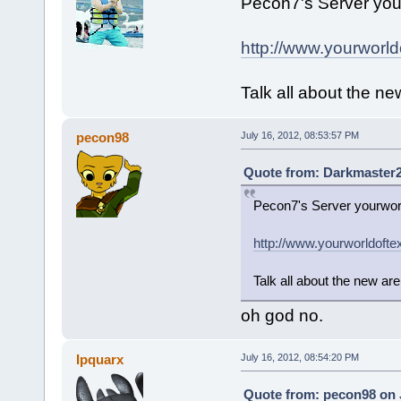
Pecon7's Server your
http://www.yourworld
Talk all about the ne
pecon98
July 16, 2012, 08:53:57 PM
Quote from: Darkmaster20
Pecon7's Server yourworl
http://www.yourworldofte
Talk all about the new are
oh god no.
Ipquarx
July 16, 2012, 08:54:20 PM
Quote from: pecon98 on J