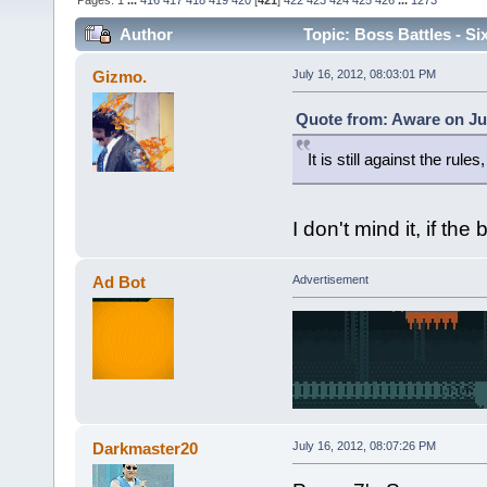
Pages:
1
...
416
417
418
419
420
[
421
]
422
423
424
425
426
...
1273
Author
Topic: Boss Battles - Si
Gizmo.
July 16, 2012, 08:03:01 PM
Quote from: Aware on Jul
It is still against the rules
I don't mind it, if the
Ad Bot
Advertisement
Darkmaster20
July 16, 2012, 08:07:26 PM