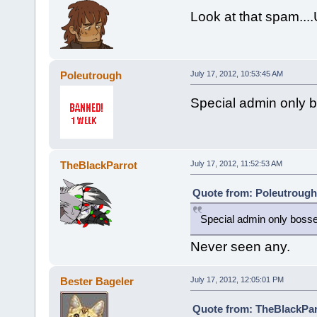
Look at that spam...
Poleutrough
July 17, 2012, 10:53:45 AM
Special admin only 
TheBlackParrot
July 17, 2012, 11:52:53 AM
Quote from: Poleutrough 
Special admin only boss
Never seen any.
Bester Bageler
July 17, 2012, 12:05:01 PM
Quote from: TheBlackParr