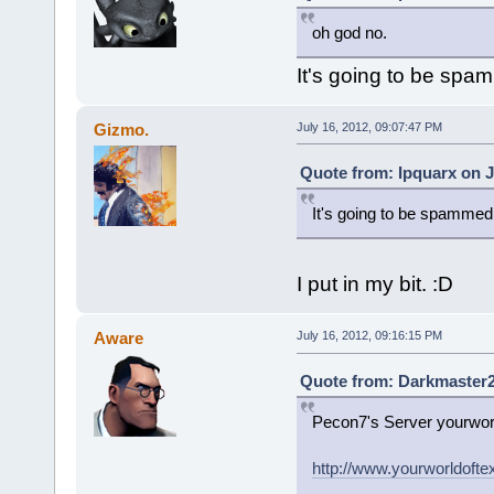
oh god no.
It's going to be spam
Gizmo.
July 16, 2012, 09:07:47 PM
Quote from: Ipquarx on J
It's going to be spammed 
I put in my bit. :D
Aware
July 16, 2012, 09:16:15 PM
Quote from: Darkmaster20
Pecon7's Server yourworl
http://www.yourworldofte