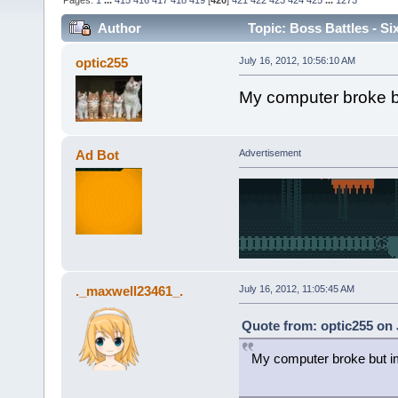
Pages:
1
...
415
416
417
418
419
[
420
]
421
422
423
424
425
...
1273
Author
Topic: Boss Battles - Si
optic255
July 16, 2012, 10:56:10 AM
My computer broke b
Ad Bot
Advertisement
._maxwell23461_.
July 16, 2012, 11:05:45 AM
Quote from: optic255 on 
My computer broke but i