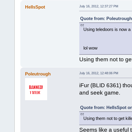
HellsSpot
July 16, 2012, 12:37:27 PM
Quote from: Poleutrough 
Using teledoors is now a
lol wow
Using them not to get k
Poleutrough
July 16, 2012, 12:48:06 PM
iFur (BLID 6361) thou
and seek game.
Quote from: HellsSpot on
Using them not to get killed
Seems like a useful t