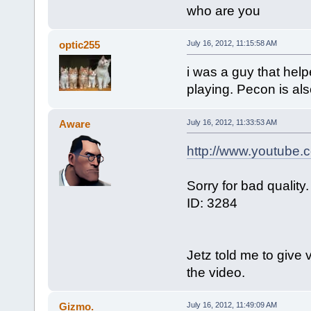
who are you
optic255
July 16, 2012, 11:15:58 AM
i was a guy that help
playing. Pecon is also
Aware
July 16, 2012, 11:33:53 AM
http://www.youtube
Sorry for bad quality.
ID: 3284
Jetz told me to give 
the video.
Gizmo.
July 16, 2012, 11:49:09 AM