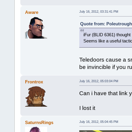
Aware
July 16, 2012, 03:31:41 PM
Quote from: Poleutrough 
iFur (BLID 6361) thought 
Seems like a useful tacti
Teledoors cause a sma
be invincible if you r
Frontrox
July 16, 2012, 05:03:04 PM
Can i have that link
I lost it
SaturnsRings
July 16, 2012, 05:04:45 PM