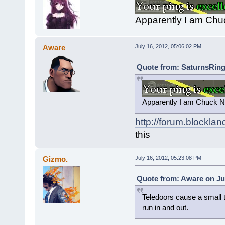
Apparently I am Chuc
Aware
July 16, 2012, 05:06:02 PM
Quote from: SaturnsRings
Apparently I am Chuck No
http://forum.blockla
this
Gizmo.
July 16, 2012, 05:23:08 PM
Quote from: Aware on Jul
Teledoors cause a small ti
run in and out.