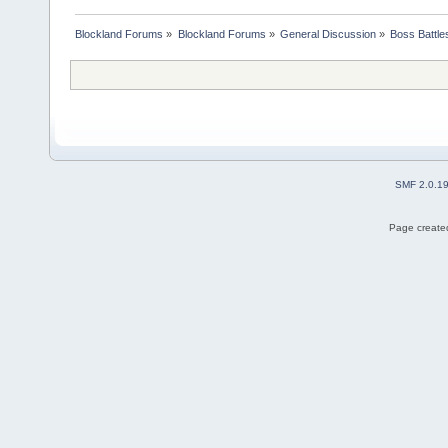
Blockland Forums
»
Blockland Forums
»
General Discussion
»
Boss Battles
SMF 2.0.1
Page created