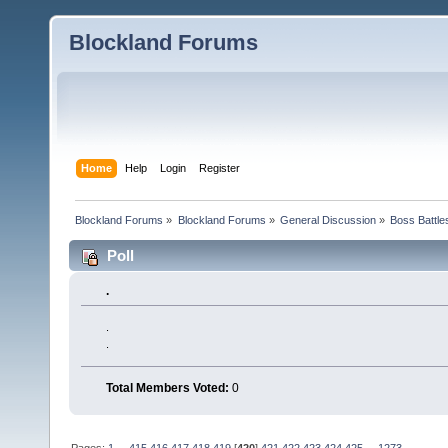
Blockland Forums
Home
Help
Login
Register
Blockland Forums
»
Blockland Forums
»
General Discussion
»
Boss Battles
Poll
.
.
.
Total Members Voted:
0