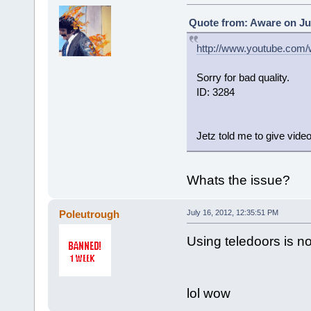
Quote from: Aware on Jul
http://www.youtube.com
Sorry for bad quality.
ID: 3284
Jetz told me to give video
Whats the issue?
Poleutrough
July 16, 2012, 12:35:51 PM
Using teledoors is n
lol wow