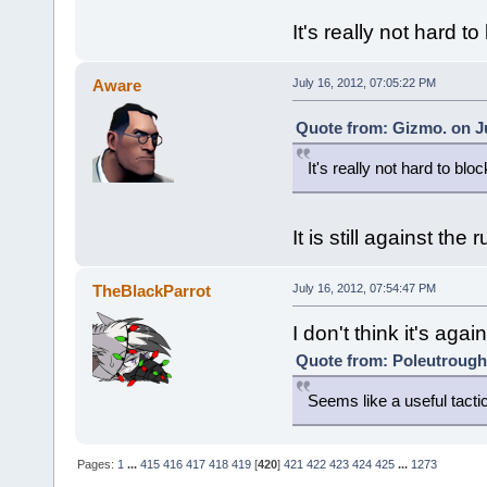
It's really not hard to
Aware
July 16, 2012, 07:05:22 PM
Quote from: Gizmo. on Ju
It's really not hard to bloc
It is still against the 
TheBlackParrot
July 16, 2012, 07:54:47 PM
I don't think it's again
Quote from: Poleutrough 
Seems like a useful tacti
Pages:
1
...
415
416
417
418
419
[
420
]
421
422
423
424
425
...
1273