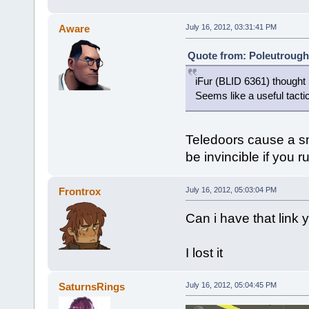
Aware
July 16, 2012, 03:31:41 PM
Quote from: Poleutrough 
iFur (BLID 6361) thought 
Seems like a useful tacti
Teledoors cause a sma
be invincible if you r
Frontrox
July 16, 2012, 05:03:04 PM
Can i have that link
I lost it
SaturnsRings
July 16, 2012, 05:04:45 PM