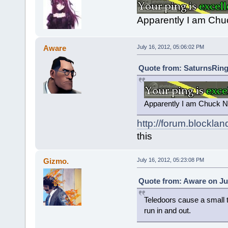
Apparently I am Chuc
Aware
July 16, 2012, 05:06:02 PM
Quote from: SaturnsRings
Apparently I am Chuck No
http://forum.blockla
this
Gizmo.
July 16, 2012, 05:23:08 PM
Quote from: Aware on Jul
Teledoors cause a small ti
run in and out.