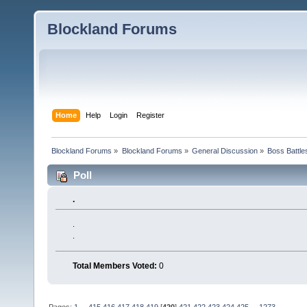
Blockland Forums
Home
Help
Login
Register
Blockland Forums
»
Blockland Forums
»
General Discussion
»
Boss Battles
Poll
.
.
.
Total Members Voted:
0