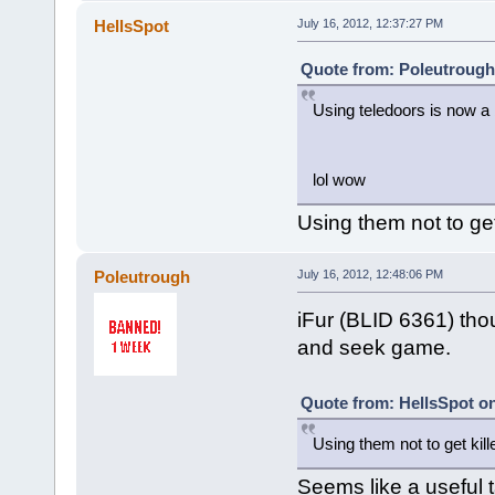
HellsSpot
July 16, 2012, 12:37:27 PM
Quote from: Poleutrough 
Using teledoors is now a
lol wow
Using them not to get k
Poleutrough
July 16, 2012, 12:48:06 PM
iFur (BLID 6361) thou
and seek game.
Quote from: HellsSpot on
Using them not to get killed
Seems like a useful t