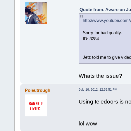
Quote from: Aware on Jul
http://www.youtube.com
Sorry for bad quality.
ID: 3284
Jetz told me to give video
Whats the issue?
Poleutrough
July 16, 2012, 12:35:51 PM
Using teledoors is n
lol wow