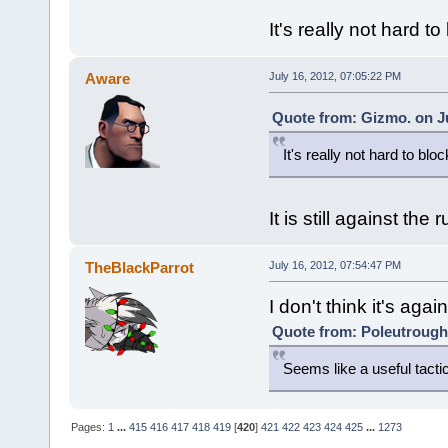
It's really not hard to
Aware
July 16, 2012, 07:05:22 PM
Quote from: Gizmo. on Ju
It's really not hard to bloc
It is still against the 
TheBlackParrot
July 16, 2012, 07:54:47 PM
I don't think it's again
Quote from: Poleutrough 
Seems like a useful tacti
Pages:
1
...
415
416
417
418
419
[
420
]
421
422
423
424
425
...
1273