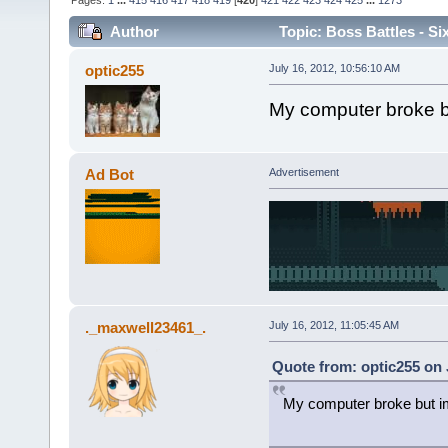
Pages:
1
...
415
416
417
418
419
[
420
]
421
422
423
424
425
...
1273
Author
Topic: Boss Battles - Si
optic255
July 16, 2012, 10:56:10 AM
My computer broke b
Ad Bot
Advertisement
._maxwell23461_.
July 16, 2012, 11:05:45 AM
Quote from: optic255 on 
My computer broke but i