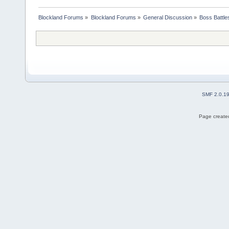
Blockland Forums
»
Blockland Forums
»
General Discussion
»
Boss Battles
SMF 2.0.1
Page created