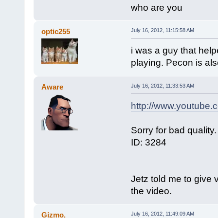
who are you
optic255
July 16, 2012, 11:15:58 AM
i was a guy that help
playing. Pecon is also
Aware
July 16, 2012, 11:33:53 AM
http://www.youtube
Sorry for bad quality.
ID: 3284
Jetz told me to give 
the video.
Gizmo.
July 16, 2012, 11:49:09 AM