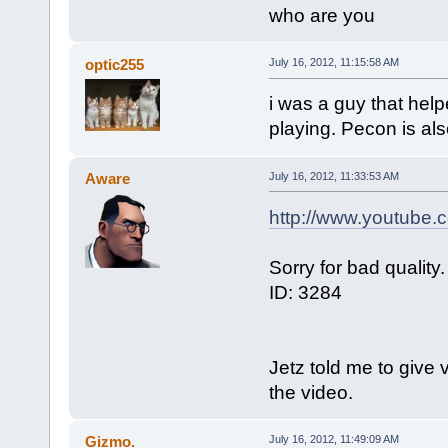
who are you
optic255
July 16, 2012, 11:15:58 AM
i was a guy that help
playing. Pecon is also
Aware
July 16, 2012, 11:33:53 AM
http://www.youtube
Sorry for bad quality.
ID: 3284
Jetz told me to give 
the video.
Gizmo.
July 16, 2012, 11:49:09 AM