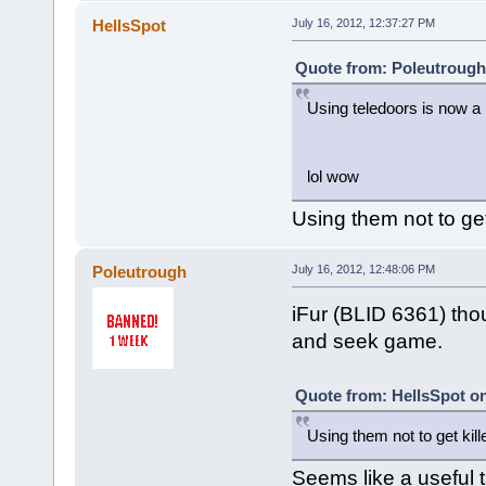
HellsSpot
July 16, 2012, 12:37:27 PM
Quote from: Poleutrough 
Using teledoors is now a
lol wow
Using them not to get k
Poleutrough
July 16, 2012, 12:48:06 PM
iFur (BLID 6361) thou
and seek game.
Quote from: HellsSpot on
Using them not to get killed
Seems like a useful t