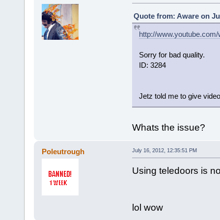
Quote from: Aware on Jul
http://www.youtube.com
Sorry for bad quality.
ID: 3284
Jetz told me to give video
Whats the issue?
Poleutrough
July 16, 2012, 12:35:51 PM
Using teledoors is n
lol wow