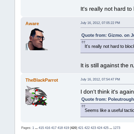
It's really not hard to
Aware
July 16, 2012, 07:05:22 PM
Quote from: Gizmo. on Ju
It's really not hard to bloc
It is still against the 
TheBlackParrot
July 16, 2012, 07:54:47 PM
I don't think it's again
Quote from: Poleutrough 
Seems like a useful tacti
Pages:
1
...
415
416
417
418
419
[
420
]
421
422
423
424
425
...
1273