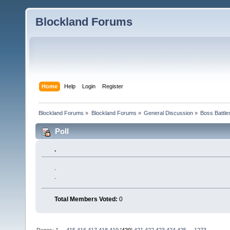
Blockland Forums
Home
Help
Login
Register
Blockland Forums
»
Blockland Forums
»
General Discussion
»
Boss Battles
Poll
.
.
.
Total Members Voted:
0