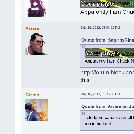
Apparently I am Chuc
Aware
July 16, 2012, 05:06:02 PM
Quote from: SaturnsRings
Apparently I am Chuck No
http://forum.blockla
this
Gizmo.
July 16, 2012, 05:23:08 PM
Quote from: Aware on Jul
Teledoors cause a small ti
run in and out.