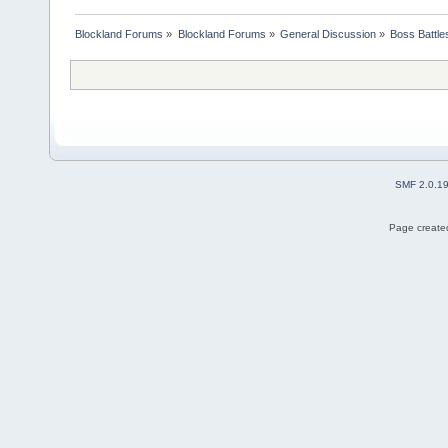
Blockland Forums
»
Blockland Forums
»
General Discussion
»
Boss Battles
SMF 2.0.1
Page created