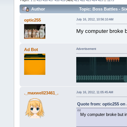
Pages:
1
...
415
416
417
418
419
[
420
]
421
422
423
424
425
...
1273
Author
Topic: Boss Battles - Si
optic255
July 16, 2012, 10:56:10 AM
My computer broke b
Ad Bot
Advertisement
._maxwell23461_.
July 16, 2012, 11:05:45 AM
Quote from: optic255 on 
My computer broke but i