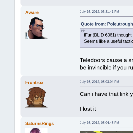
Aware
July 16, 2012, 03:31:41 PM
Quote from: Poleutrough 
iFur (BLID 6361) thought 
Seems like a useful tacti
Teledoors cause a sma
be invincible if you r
Frontrox
July 16, 2012, 05:03:04 PM
Can i have that link
I lost it
SaturnsRings
July 16, 2012, 05:04:45 PM